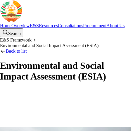
Home
Overview
E&S
Resources
Consultations
Procurement
About Us
Search
E&S Framework
Environmental and Social Impact Assessment (ESIA)
Back to list
Environmental and Social
Impact Assessment (ESIA)