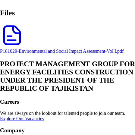
Files
P181029-Environmental and Social Impact Assessment-Vol.I.pdf
PROJECT MANAGEMENT GROUP FOR
ENERGY FACILITIES CONSTRUCTION
UNDER THE PRESIDENT OF THE
REPUBLIC OF TAJIKISTAN
Careers
We are always on the lookout for talented people to join our team.
Explore Our Vacancies
Company