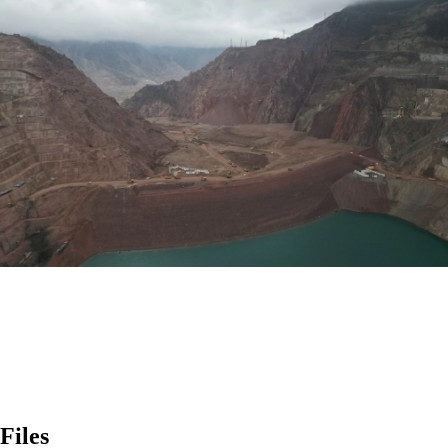
Files