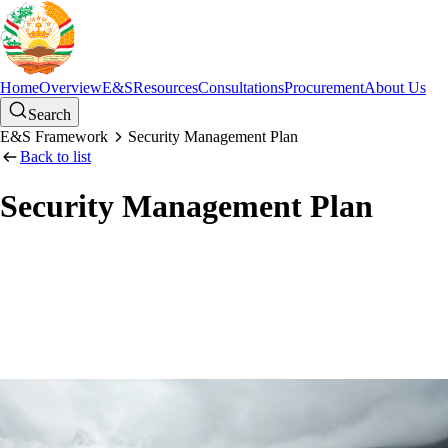
Home
Overview
E&S
Resources
Consultations
Procurement
About Us
Search
E&S Framework
Security Management Plan
Back to list
Security Management Plan