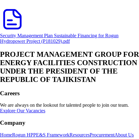
Security Management Plan Sustainable Financing for Rogun
Hydropower Project (P181029).pdf
PROJECT MANAGEMENT GROUP FOR
ENERGY FACILITIES CONSTRUCTION
UNDER THE PRESIDENT OF THE
REPUBLIC OF TAJIKISTAN
Careers
We are always on the lookout for talented people to join our team.
Explore Our Vacancies
Company
Home
Rogun HPP
E&S Framework
Resources
Procurement
About Us