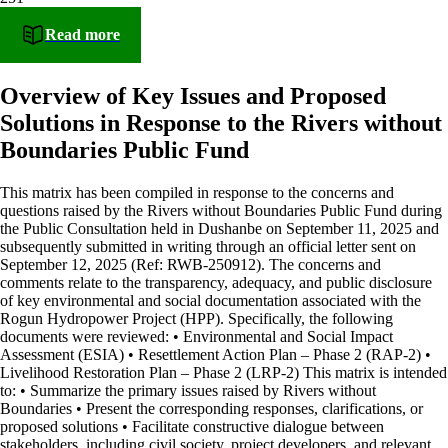
Read more
Overview of Key Issues and Proposed
Solutions in Response to the Rivers without
Boundaries Public Fund
This matrix has been compiled in response to the concerns and
questions raised by the Rivers without Boundaries Public Fund during
the Public Consultation held in Dushanbe on September 11, 2025 and
subsequently submitted in writing through an official letter sent on
September 12, 2025 (Ref: RWB-250912). The concerns and
comments relate to the transparency, adequacy, and public disclosure
of key environmental and social documentation associated with the
Rogun Hydropower Project (HPP). Specifically, the following
documents were reviewed: • Environmental and Social Impact
Assessment (ESIA) • Resettlement Action Plan – Phase 2 (RAP-2) •
Livelihood Restoration Plan – Phase 2 (LRP-2) This matrix is intended
to: • Summarize the primary issues raised by Rivers without
Boundaries • Present the corresponding responses, clarifications, or
proposed solutions • Facilitate constructive dialogue between
stakeholders, including civil society, project developers, and relevant