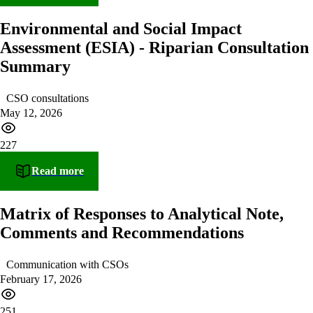
Environmental and Social Impact
Assessment (ESIA) - Riparian Consultation
Summary
CSO consultations
May 12, 2026
227
Read more
Matrix of Responses to Analytical Note,
Comments and Recommendations
Communication with CSOs
February 17, 2026
251