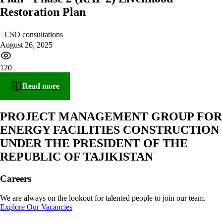
Restoration Plan
CSO consultations
August 26, 2025
120
Read more
PROJECT MANAGEMENT GROUP FOR
ENERGY FACILITIES CONSTRUCTION
UNDER THE PRESIDENT OF THE
REPUBLIC OF TAJIKISTAN
Careers
We are always on the lookout for talented people to join our team.
Explore Our Vacancies