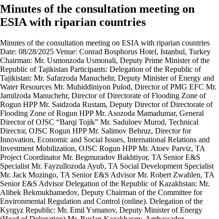
Minutes of the consultation meeting on
ESIA with riparian countries
Minutes of the consultation meeting on ESIA with riparian countries Date: 08/28/2025 Venue: Conrad Bosphorus Hotel, Istanbul, Turkey Chairman: Mr. Usmonzoda Usmonali, Deputy Prime Minister of the Republic of Tajikistan Participants: Delegation of the Republic of Tajikistan: Mr. Safarzoda Manuchehr, Deputy Minister of Energy and Water Resources Mr. Muhiddiniyon Pulod, Director of PMG EFC Mr. Jamilzoda Manuchehr, Director of Directorate of Flooding Zone of Rogun HPP Mr. Saidzoda Rustam, Deputy Director of Directorate of Flooding Zone of Rogun HPP Mr. Asozoda Mamadumar, General Director of OJSC “Barqi Tojik” Mr. Saduloev Murod, Technical Director, OJSC Rogun HPP Mr. Salimov Behruz, Director for Innovation, Economic and Social Issues, International Relations and Investment Mobilization, OJSC Rogun HPP Mr. Atoev Parviz, TA Project Coordinator Mr. Begmuradov Bakhtiyor, TA Senior E&S Specialist Mr. Fayzullozoda Ayub, TA Social Development Specialist Mr. Jack Mozingo, TA Senior E&S Advisor Mr. Robert Zwahlen, TA Senior E&S Advisor Delegation of the Republic of Kazakhstan: Mr. Alibek Bekmukhamedov, Deputy Chairman of the Committee for Environmental Regulation and Control (online). Delegation of the Kyrgyz Republic: Mr. Emil Ysmanov, Deputy Minister of Energy (Head of Delegation) Mr. Ruslan Kazakbayev, Ambassador Extraordinary and Plenipotentiary of the Kyrgyz Republic to the Republic of Turkey Mr. Emil Mukhambetov, Director, Project Management Office of the Kambarata-1 Project Ms. Asel Raimkulova, Expert of the Foreign Policy Department of the Presidential Administration Mr. Almaz Zheenaliev, Deputy Minister of Water Resources, Agriculture and Processing Industry Mr. Sultan Akhmatov, Deputy Minister of Economy and Commerce Mr. Tatenov N., Expert, Sector Policy Department of the Administration of the President Mr. Emil Kaikiev, Advisor to the Minister of Energy Mr. N. Jeksheev, Deputy Director, OJSC "Electric Power Plants" Mr. Begulan Mukhidin uulu, Head of Department, OJSC "Electric Power Plants" Ms. Suydumkan Zainidinova, Specialist at the Ministry of Energy Mr. Aziz Kyshtobayev, Embassy of the Kyrgyz Republic to the Republic of Turkey Delegation of the Republic of Uzbekistan: Mr. Umarhuja Nigmonov, Ministry of Energy (online) Mr. Behzod Komiljonov, JSC Uzbekenergo (online) Representatives of the Dam Safety and E&S Panel of Experts: Ms. Ljiljana Spasic-Gril, Chair of DSPoE (online) Ms. Afshan Khawaja, Chair of ESPoE (online) Mr. Ioannis Karavokyris, Hydrologist, member of DSPoE and ESPoE Representatives of the World Bank: Mr. Maged Hamed, Senior Environmental Specialist (online) Ms. Harjot Kaur, Senior Social Development Specialist (online) Mr. Gaurav Joshi, Senior Environmental Specialist (online) Mr. Aleix Serrat-Capdevilla, Water Resources Management Specialist (online) Representative of the AIIB: Mr. Mark Barnard, Senior Environmental Specialist (online) Representative of the CDP: Mr. Peter Bergstein (online) Representative of the European Delegation to Tajikistan: Mr. Hussam Hussein (online) The agenda 1. Discussion of environmental and social aspects of the Rogun HPP project. 2. Presentation of the updated Environmental and Social Impact Assessment (ESIA) report. 3. Presentations by the PMG international consultants and members of the Panels of Experts. 4. Questions and comments from representatives of riparian countries. 5. Closing remarks and agreements on further actions. Course of the meeting 1. Opening remarks Mr. Usmonzoda Usmonali, opened the meeting, thanked the participants and noted that the discussion would focus on environmental and social issues related to the implementation of the Rogun HPP project. 2. Presentation of the updated ESIA report Mr. Jack Mozingo made the presentation on the updated three-volume ESIA report. He noted that the Report includes: • Volume 1 – The most significant potential impacts; • Volume 2 – 9 Technical Annexes; • Volume 3 – Environmental and Social Management Plan. The speaker emphasized the project's compliance with international standards and the availability of a comprehensive analysis of alternatives, methodology, baseline conditions and impact assessment on water resources. 3. Questions and Answers Questions and comments from representatives of the Kyrgyz Republic 1. According to the ESIA assessment, what specific conclusions are given on upstream and downstream impacts, and what are the main characteristics? Response (Mr. Jack Mozingo): The ESIA report covers potential impacts on both upstream and downstream. Overall, the conclusion is that no significant changes are expected. 2. On the 4th page of the report, the legislation of the Republic of Tajikistan (RT), the standards of the World Bank and the Asian Bank are indicated. If there are discrepancies between RT standards and international standards, which ones will be applied? Answer (Mr. Mozingo): An analysis has been carried out. There are no significant contradictions. The stringent standards will be applied to ensure the best control. 3. If the standards of the European Investment Bank turn out to be stricter than those of the World Bank, will they be applied? Answer (Mr. Mozingo): In general, the standards of all international financial institutions are similar. The main goal is to minimize the impact. The ESIA uses the most rigorous methods. 4. Tajikistan is not a State Party to the UNECE Convention on Environmental Impact Assessment in a Transboundary Context (informally called the Espoo Convention). All the procedures that you carry out, as you noted, are the requirements of the World Bank. To date, you have held consultations with the countries with which you border, that is, with Kazakhstan and Uzbekistan. Are there any questions or comments from these countries that they are concerned about? Answer (Mr. Usmonzoda): Our first consultation took place in 2011, when we were preparing the first version of ESIA document. For three years, consultations were held in Almaty in five rounds with the participation of neighboring countries. And upon completion of these consultations in 2023, the report was approved, the World Bank agreed and the project was supported. The Republic of Tajikistan continued the construction of the project. Later, to continue the construction, we turned to financial institutions, and the first meeting with them took place in December 2021 in Dushanbe. There was a request from financial institutions to review and update the ESIA report in order to comply with their updated requirements and standards, and it was updated taking into account the recommendations of neighboring countries. We would like to hear comments and questions again from our neighboring countries — Turkmenistan, Uzbekistan, Kyrgyzstan, and Kazakhstan — regarding reservoir filling, dam safety, and other aspects. 5. There are about 50,000 people in the flood zone. Have surveys been conducted, and how many percent support the project? Answer (Mr. Usmonzoda): The project is generally supported in Tajikistan. Of the 50,000 residents, 15,000 have already been resettled or are in the process of resettling. 3 resettlement options are offered: • monetary compensation; • land plot near cities + funds for construction; • land in mountainous areas + funds. Addendum (Mr. Manuchehr Jamilzoda): There are reports on the resettlement, i.e. updated Resettlement Action Plan and Livelihood Restoration Plan. International and national consultants conduct meetings and surveys. As of today, 1,638 families have been surveyed. 6. About $5 billion more is needed to complete the construction of the Rogun HPP. How are you planning to resolve this issue? Answer (Mr. Usmonzoda): It will take about $6 billion to complete. About 3 billion will be provided by the state budget and the sale of electricity, the rest through external financing. Negotiations are underway with 17 financial institutions; half of the agreements have already been signed. 7. What year is the planned commissioning? Answer (Mr. Usmonzoda): In 2025, the dam was raised to 1100 m above sea level, by September - to 1110 m. In 2026 — up to 1,140 m, in 2027 — up to 1,175 m. The launch of the 4th unit is planned for September 2027. 8. What is the total capacity of the reservoir? Answer (Mr. Usmonzoda): It is 13.3 cubic kilometers. The filling of the reservoir will be phased according to plans and requirements. 9. Regarding CASA-1000, will the Rogun HPP affect 500 kV lines? Answer (Mr. Usmonzoda): There is no influence; comments on the presentation will be taken into account. 10. Regarding the increased use of water after the completion of construction. Answer (Mr. Usmonzoda): Tajikistan does not plan to exceed the volumes stipulated by international agreements. 11. Regarding the spillway structures? Answer (Mr. Murod Saduloev): The structures are designed for a probable maximum flood (PMF). Addendum (Mr. Usmonzoda): Discharge capacity increased from 5,400 to 7,800 m3/s. 12. Regarding methods for mitigating environmental impacts? Answer (Mr. Mozingo): The ESIA provides comprehensive measures. Addendum (Mr. Usmonzoda): All mitigation measures will be taken into account. 13. Regarding biodiversity. What measures are expected? Answers: • Mr. Mozingo: The research was conducted in 2013-2014 and 2023-2024. • Mr. Bakhtiyor Begmuradov: The new ESIA (2025) is not just an addition to the ESIA (2014), it covers three years of comprehensive research, including red book species. • Mr. Mozingo: Specific measures include conservation/restoration of juniper forest (70 ha), expansion of floodplain areas. 14. Regarding sediments and service life. Answer (Mr. Saduloev): The service life of the HPP will be about 115 years. Addendum (Mr. Pulod Muhiddiniyon): The new water intakes will also extend the service life of the hydraulic units. 15. Regarding the construction of new hydroelectric power plants. Answer: • In Tajikistan, it is planned to build hydroelectric power plants on the Khingob, Surkhob and Sh