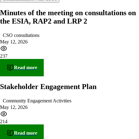
Minutes of the meeting on consultations on
the ESIA, RAP2 and LRP 2
CSO consultations
May 12, 2026
237
Read more
Stakeholder Engagement Plan
Community Engagement Activities
May 12, 2026
214
Read more