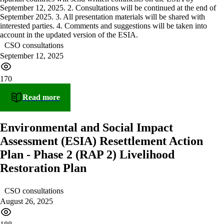
CSO consultations
September 12, 2025
170
Read more
Environmental and Social Impact
Assessment (ESIA) Resettlement Action
Plan - Phase 2 (RAP 2) Livelihood
Restoration Plan
CSO consultations
August 26, 2025