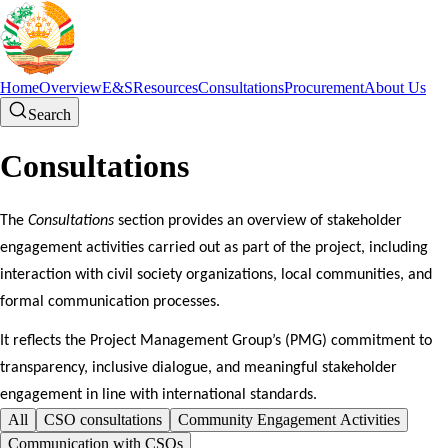
Home
Overview
E&S
Resources
Consultations
Procurement
About Us
Search
Consultations
The
Consultations
section provides an overview of stakeholder
engagement activities carried out as part of the project, including
interaction with civil society organizations, local communities, and
formal communication processes.
It reflects the Project Management Group’s (PMG) commitment to
transparency, inclusive dialogue, and meaningful stakeholder
engagement in line with international standards.
All
CSO consultations
Community Engagement Activities
Communication with CSOs