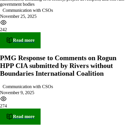
government bodies
Communication with CSOs
November 25, 2025
242
Read more
PMG Response to Comments on Rogun
HPP CIA submitted by Rivers without
Boundaries International Coalition
Communication with CSOs
November 9, 2025
274
Read more