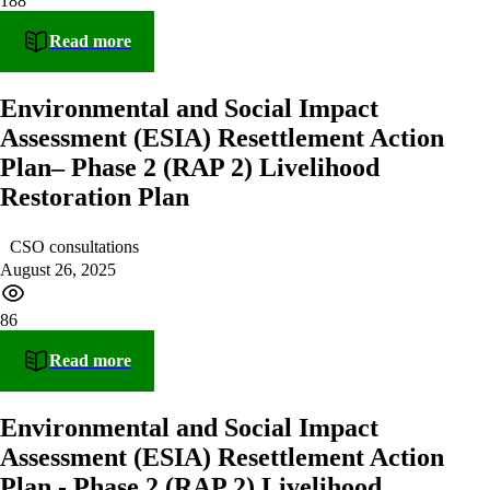
188
Read more
Environmental and Social Impact
Assessment (ESIA) Resettlement Action
Plan– Phase 2 (RAP 2) Livelihood
Restoration Plan
CSO consultations
August 26, 2025
86
Read more
Environmental and Social Impact
Assessment (ESIA) Resettlement Action
Plan - Phase 2 (RAP 2) Livelihood