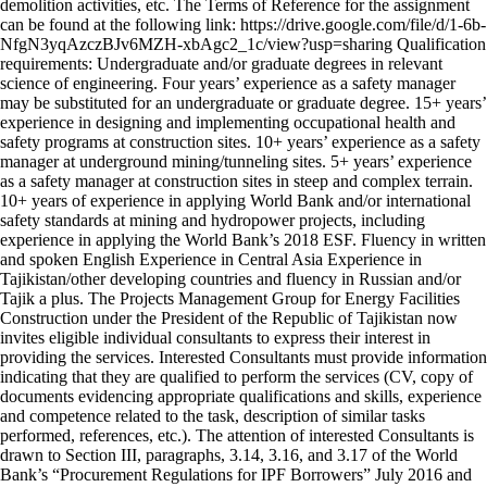
demolition activities, etc. The Terms of Reference for the assignment
can be found at the following link: https://drive.google.com/file/d/1-6b-
NfgN3yqAzczBJv6MZH-xbAgc2_1c/view?usp=sharing Qualification
requirements: Undergraduate and/or graduate degrees in relevant
science of engineering. Four years’ experience as a safety manager
may be substituted for an undergraduate or graduate degree. 15+ years’
experience in designing and implementing occupational health and
safety programs at construction sites. 10+ years’ experience as a safety
manager at underground mining/tunneling sites. 5+ years’ experience
as a safety manager at construction sites in steep and complex terrain.
10+ years of experience in applying World Bank and/or international
safety standards at mining and hydropower projects, including
experience in applying the World Bank’s 2018 ESF. Fluency in written
and spoken English Experience in Central Asia Experience in
Tajikistan/other developing countries and fluency in Russian and/or
Tajik a plus. The Projects Management Group for Energy Facilities
Construction under the President of the Republic of Tajikistan now
invites eligible individual consultants to express their interest in
providing the services. Interested Consultants must provide information
indicating that they are qualified to perform the services (CV, copy of
documents evidencing appropriate qualifications and skills, experience
and competence related to the task, description of similar tasks
performed, references, etc.). The attention of interested Consultants is
drawn to Section III, paragraphs, 3.14, 3.16, and 3.17 of the World
Bank’s “Procurement Regulations for IPF Borrowers” July 2016 and