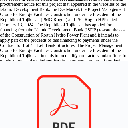
procurement notice for this project that appeared in the websites of the
Islamic Development Bank, the DG Market, the Project Management
Group for Energy Facilities Construction under the President of the
Republic of Tajikistan (PMG Rogun) and JSC Rogun HPP dated
February 13, 2024. The Republic of Tajikistan has applied for a
financing from the Islamic Development Bank (ISDB) toward the cost
of the Construction of Rogun Hydro Power Plant and it intends to
apply part of the proceeds of this financing to payments under the
Contract for Lot 4 – Left Bank Structures. The Project Management
Group for Energy Facilities Construction under the President of the
Republic of Tajikistan intends to prequalify contractors and/or firms for
goods, works and related services to be procured under this project.
The activities includes the execution or completion of power intakes
structure with slope excavation and stabilization works; underground
works, tunnel and galleries and related civil structures: headraces,
powerhouse complex and tailrace; hydro mechanical equipment and
steel structures; appurtenant buildings; BOP electromechanical
equipment to complement equipment supplied under other Lots; ESHS
Managements. It is expected that invitations for bid will be made in
second half of 2024. Contractors with following key qualifications are
invited to participate in the pre-qualification process: Financial
resources: Minimal financial resources to meet the cash flow
requirements for works of US$ 30,000,000. Average annual
construction turnover: Minimum average annual construction turnover
of US$ 200,000,000. Construction and contract management