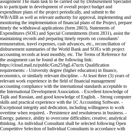
assignment The main task to be carried out by Disbursement Specialist
is to participate in development of overall project budget and
expenditure plans of the project periodically, and submit to the
WB/AIIB as well as relevant authority for approval, implementing and
monitoring the implementation of financial plans of the Project, prepare
timely the withdrawal applications (form 2803), Statements of
Expenditures (SOE) and Special Commitments (form 2831), assist the
maintaining records and preparing timely reports on consultants’
remuneration, travel expenses, cash advances, etc., reconciliation of
disbursement summaries of the World Bank and SOEs with project
accounting records at least monthly, etc. The Terms of Reference for
the assignment can be found at the following link:
https://cloud.mail.ru/public/Gm25/bgL47uctx Qualification
requirements: - University degree (higher education) in finance,
economics, or similarly relevant discipline. - At least three (3) years of
relevant work experience in the field of financial management/
accounting compliance with the international standards acceptable to
the International Development Association. - Excellent knowledge of
Tajik and Russian, and good knowledge of English. - Strong computer
skills and practical experience with the 1C Accounting Software. -
Exceptional integrity and dedication, including willingness to work
overtime when required. - Persistence and resoluteness in business. -
Energy, patience, ability to overcome difficulties; creative, analytical
thinking. An individual Consultant shall be selected following Open
Competitive Selection of Individual Consultants in accordance with