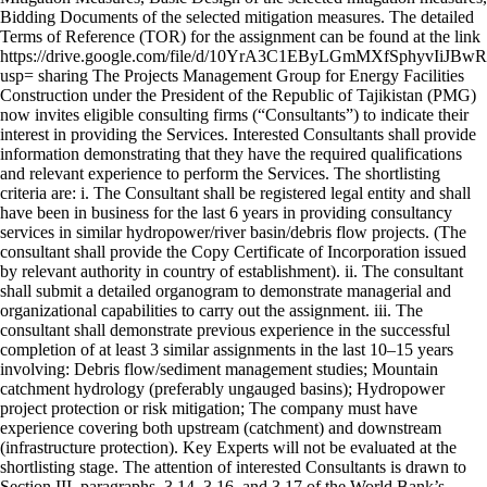
Bidding Documents of the selected mitigation measures. The detailed
Terms of Reference (TOR) for the assignment can be found at the link
https://drive.google.com/file/d/10YrA3C1EByLGmMXfSphyvIiJBw
usp= sharing The Projects Management Group for Energy Facilities
Construction under the President of the Republic of Tajikistan (PMG)
now invites eligible consulting firms (“Consultants”) to indicate their
interest in providing the Services. Interested Consultants shall provide
information demonstrating that they have the required qualifications
and relevant experience to perform the Services. The shortlisting
criteria are: i. The Consultant shall be registered legal entity and shall
have been in business for the last 6 years in providing consultancy
services in similar hydropower/river basin/debris flow projects. (The
consultant shall provide the Copy Certificate of Incorporation issued
by relevant authority in country of establishment). ii. The consultant
shall submit a detailed organogram to demonstrate managerial and
organizational capabilities to carry out the assignment. iii. The
consultant shall demonstrate previous experience in the successful
completion of at least 3 similar assignments in the last 10–15 years
involving: Debris flow/sediment management studies; Mountain
catchment hydrology (preferably ungauged basins); Hydropower
project protection or risk mitigation; The company must have
experience covering both upstream (catchment) and downstream
(infrastructure protection). Key Experts will not be evaluated at the
shortlisting stage. The attention of interested Consultants is drawn to
Section III, paragraphs, 3.14, 3.16, and 3.17 of the World Bank’s