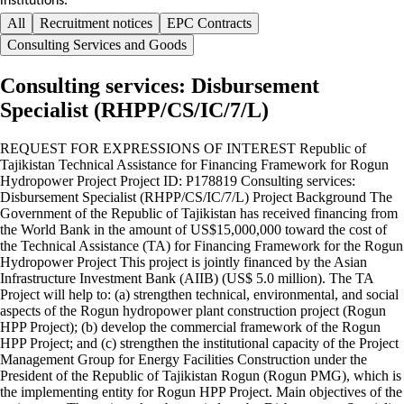
institutions.
All
Recruitment notices
EPC Contracts
Consulting Services and Goods
Consulting services: Disbursement
Specialist (RHPP/CS/IC/7/L)
REQUEST FOR EXPRESSIONS OF INTEREST Republic of
Tajikistan Technical Assistance for Financing Framework for Rogun
Hydropower Project Project ID: P178819 Consulting services:
Disbursement Specialist (RHPP/CS/IC/7/L) Project Background The
Government of the Republic of Tajikistan has received financing from
the World Bank in the amount of US$15,000,000 toward the cost of
the Technical Assistance (TA) for Financing Framework for the Rogun
Hydropower Project This project is jointly financed by the Asian
Infrastructure Investment Bank (AIIB) (US$ 5.0 million). The TA
Project will help to: (a) strengthen technical, environmental, and social
aspects of the Rogun hydropower plant construction project (Rogun
HPP Project); (b) develop the commercial framework of the Rogun
HPP Project; and (c) strengthen the institutional capacity of the Project
Management Group for Energy Facilities Construction under the
President of the Republic of Tajikistan Rogun (Rogun PMG), which is
the implementing entity for Rogun HPP Project. Main objectives of the