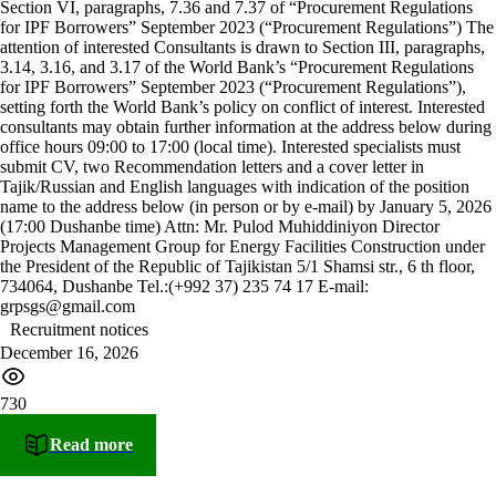
Section VI, paragraphs, 7.36 and 7.37 of “Procurement Regulations
for IPF Borrowers” September 2023 (“Procurement Regulations”) The
attention of interested Consultants is drawn to Section III, paragraphs,
3.14, 3.16, and 3.17 of the World Bank’s “Procurement Regulations
for IPF Borrowers” September 2023 (“Procurement Regulations”),
setting forth the World Bank’s policy on conflict of interest. Interested
consultants may obtain further information at the address below during
office hours 09:00 to 17:00 (local time). Interested specialists must
submit CV, two Recommendation letters and a cover letter in
Tajik/Russian and English languages with indication of the position
name to the address below (in person or by e-mail) by January 5, 2026
(17:00 Dushanbe time) Attn: Mr. Pulod Muhiddiniyon Director
Projects Management Group for Energy Facilities Construction under
the President of the Republic of Tajikistan 5/1 Shamsi str., 6 th floor,
734064, Dushanbe Tel.:(+992 37) 235 74 17 E-mail:
grpsgs@gmail.com
Recruitment notices
December 16, 2026
730
Read more