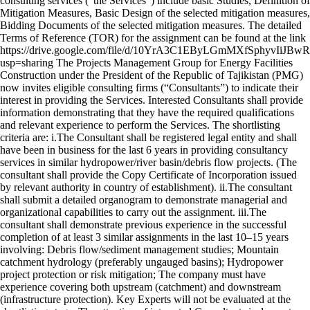
consulting services ("the Services") include basic Studies, Definition of
Mitigation Measures, Basic Design of the selected mitigation measures,
Bidding Documents of the selected mitigation measures. The detailed
Terms of Reference (TOR) for the assignment can be found at the link
https://drive.google.com/file/d/10YrA3C1EByLGmMXfSphyvIiJBw
usp=sharing The Projects Management Group for Energy Facilities
Construction under the President of the Republic of Tajikistan (PMG)
now invites eligible consulting firms (“Consultants”) to indicate their
interest in providing the Services. Interested Consultants shall provide
information demonstrating that they have the required qualifications
and relevant experience to perform the Services. The shortlisting
criteria are: i.The Consultant shall be registered legal entity and shall
have been in business for the last 6 years in providing consultancy
services in similar hydropower/river basin/debris flow projects. (The
consultant shall provide the Copy Certificate of Incorporation issued
by relevant authority in country of establishment). ii.The consultant
shall submit a detailed organogram to demonstrate managerial and
organizational capabilities to carry out the assignment. iii.The
consultant shall demonstrate previous experience in the successful
completion of at least 3 similar assignments in the last 10–15 years
involving: Debris flow/sediment management studies; Mountain
catchment hydrology (preferably ungauged basins); Hydropower
project protection or risk mitigation; The company must have
experience covering both upstream (catchment) and downstream
(infrastructure protection). Key Experts will not be evaluated at the