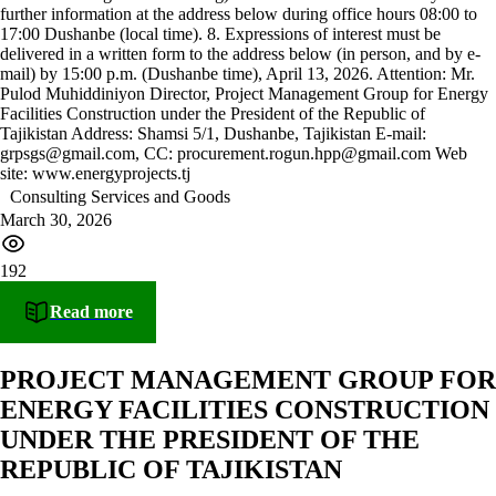
further information at the address below during office hours 08:00 to
17:00 Dushanbe (local time). 8. Expressions of interest must be
delivered in a written form to the address below (in person, and by e-
mail) by 15:00 p.m. (Dushanbe time), April 13, 2026. Attention: Mr.
Pulod Muhiddiniyon Director, Project Management Group for Energy
Facilities Construction under the President of the Republic of
Tajikistan Address: Shamsi 5/1, Dushanbe, Tajikistan E-mail:
grpsgs@gmail.com, CC: procurement.rogun.hpp@gmail.com Web
site: www.energyprojects.tj
Consulting Services and Goods
March 30, 2026
192
Read more
PROJECT MANAGEMENT GROUP FOR
ENERGY FACILITIES CONSTRUCTION
UNDER THE PRESIDENT OF THE
REPUBLIC OF TAJIKISTAN