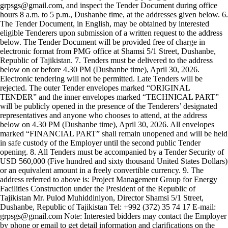
grpsgs@gmail.com, and inspect the Tender Document during office
hours 8 a.m. to 5 p.m., Dushanbe time, at the addresses given below. 6.
The Tender Document, in English, may be obtained by interested
eligible Tenderers upon submission of a written request to the address
below. The Tender Document will be provided free of charge in
electronic format from PMG office at Shamsi 5/1 Street, Dushanbe,
Republic of Tajikistan. 7. Tenders must be delivered to the address
below on or before 4.30 PM (Dushanbe time), April 30, 2026.
Electronic tendering will not be permitted. Late Tenders will be
rejected. The outer Tender envelopes marked “ORIGINAL
TENDER” and the inner envelopes marked “TECHNICAL PART”
will be publicly opened in the presence of the Tenderers’ designated
representatives and anyone who chooses to attend, at the address
below on 4.30 PM (Dushanbe time), April 30, 2026. All envelopes
marked “FINANCIAL PART” shall remain unopened and will be held
in safe custody of the Employer until the second public Tender
opening. 8. All Tenders must be accompanied by a Tender Security of
USD 560,000 (Five hundred and sixty thousand United States Dollars)
or an equivalent amount in a freely convertible currency. 9. The
address referred to above is: Project Management Group for Energy
Facilities Construction under the President of the Republic of
Tajikistan Mr. Pulod Muhiddiniyon, Director Shamsi 5/1 Street,
Dushanbe, Republic of Tajikistan Tel: +992 (372) 35 74 17 E-mail:
grpsgs@gmail.com Note: Interested bidders may contact the Employer
by phone or email to get detail information and clarifications on the