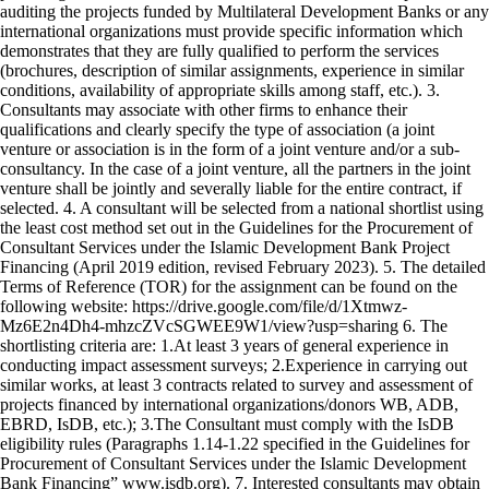
auditing the projects funded by Multilateral Development Banks or any
international organizations must provide specific information which
demonstrates that they are fully qualified to perform the services
(brochures, description of similar assignments, experience in similar
conditions, availability of appropriate skills among staff, etc.). 3.
Consultants may associate with other firms to enhance their
qualifications and clearly specify the type of association (a joint
venture or association is in the form of a joint venture and/or a sub-
consultancy. In the case of a joint venture, all the partners in the joint
venture shall be jointly and severally liable for the entire contract, if
selected. 4. A consultant will be selected from a national shortlist using
the least cost method set out in the Guidelines for the Procurement of
Consultant Services under the Islamic Development Bank Project
Financing (April 2019 edition, revised February 2023). 5. The detailed
Terms of Reference (TOR) for the assignment can be found on the
following website: https://drive.google.com/file/d/1Xtmwz-
Mz6E2n4Dh4-mhzcZVcSGWEE9W1/view?usp=sharing 6. The
shortlisting criteria are: 1.At least 3 years of general experience in
conducting impact assessment surveys; 2.Experience in carrying out
similar works, at least 3 contracts related to survey and assessment of
projects financed by international organizations/donors WB, ADB,
EBRD, IsDB, etc.); 3.The Consultant must comply with the IsDB
eligibility rules (Paragraphs 1.14-1.22 specified in the Guidelines for
Procurement of Consultant Services under the Islamic Development
Bank Financing” www.isdb.org). 7. Interested consultants may obtain