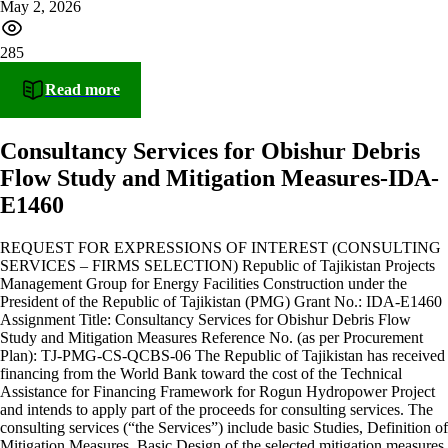
May 2, 2026
285
Read more
Consultancy Services for Obishur Debris
Flow Study and Mitigation Measures-IDA-
E1460
REQUEST FOR EXPRESSIONS OF INTEREST (CONSULTING
SERVICES – FIRMS SELECTION) Republic of Tajikistan Projects
Management Group for Energy Facilities Construction under the
President of the Republic of Tajikistan (PMG) Grant No.: IDA-E1460
Assignment Title: Consultancy Services for Obishur Debris Flow
Study and Mitigation Measures Reference No. (as per Procurement
Plan): TJ-PMG-CS-QCBS-06 The Republic of Tajikistan has received
financing from the World Bank toward the cost of the Technical
Assistance for Financing Framework for Rogun Hydropower Project
and intends to apply part of the proceeds for consulting services. The
consulting services (“the Services”) include basic Studies, Definition of
Mitigation Measures, Basic Design of the selected mitigation measures,