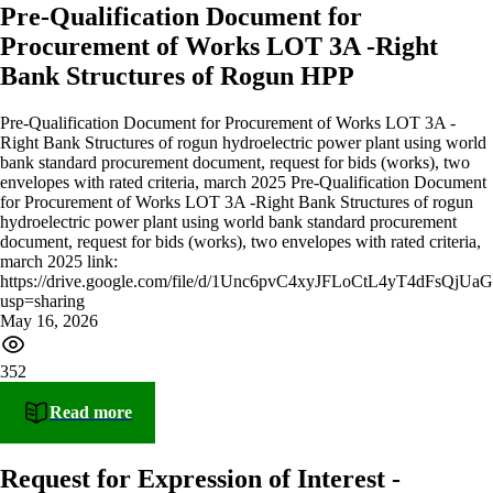
Pre-Qualification Document for
Procurement of Works LOT 3A -Right
Bank Structures of Rogun HPP
Pre-Qualification Document for Procurement of Works LOT 3A -
Right Bank Structures of rogun hydroelectric power plant using world
bank standard procurement document, request for bids (works), two
envelopes with rated criteria, march 2025 Pre-Qualification Document
for Procurement of Works LOT 3A -Right Bank Structures of rogun
hydroelectric power plant using world bank standard procurement
document, request for bids (works), two envelopes with rated criteria,
march 2025 link:
https://drive.google.com/file/d/1Unc6pvC4xyJFLoCtL4yT4dFsQjU
usp=sharing
May 16, 2026
352
Read more
Request for Expression of Interest -