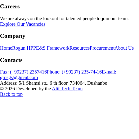
Careers
We are always on the lookout for talented people to join our team.
Explore Our Vacancies
Company
Home
Rogun HPP
E&S Framework
Resources
Procurement
About Us
Contacts
Fax: (+99237) 2357416
Phone: (+99237) 235-74-16
E-mail:
grpsgs@gmail.com
Address: 5/1 Shamsi str., 6 th floor, 734064, Dushanbe
© 2026 Developed by the
Alif Tech Team
Back to top