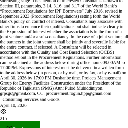
shortlisting stage. The attention of interested Consultants is drawn to
Section III, paragraphs, 3.14, 3.16, and 3.17 of the World Bank’s
“Procurement Regulations for IPF Borrowers” July 2016, revised in
September 2023 (Procurement Regulations) setting forth the World
Bank’s policy on conflict of interest. Consultants may associate with
other firms to enhance their qualifications but shall indicate clearly in
the Expression of Interest whether the association is in the form of a
joint venture and/or a sub-consultancy. In the case of a joint venture, all
the partners in the joint venture shall be jointly and severally liable for
the entire contract, if selected. A Consultant will be selected in
accordance with the Quality and Cost Based Selection (QCBS)
method set out in the Procurement Regulations. Further information
can be obtained at the address below during office hours 09:00AM to
17:00PM. Expressions of interest must be delivered in a written form
to the address below (in person, or by mail, or by fax, or by e-mail) on
April 30, 2026 by 17:00 PM Dushanbe time. Projects Management
Group for Energy Facilities Construction under the President of the
Republic of Tajikistan (PMG) Attn: Pulod Muhiddiniyon,
grpsgs@gmail.com, CC: procurement.rogun.hpp@gmail.com
Consulting Services and Goods
April 10, 2026
215