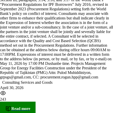
“Procurement Regulations for IPF Borrowers” July 2016, revised in
September 2023 (Procurement Regulations) setting forth the World
Bank’s policy on conflict of interest. Consultants may associate with
other firms to enhance their qualifications but shall indicate clearly in
the Expression of Interest whether the association is in the form of a
joint venture and/or a sub-consultancy. In the case of a joint venture, all
the partners in the joint venture shall be jointly and severally liable for
the entire contract, if selected. A Consultant will be selected in
accordance with the Quality and Cost Based Selection (QCBS)
method set out in the Procurement Regulations. Further information
can be obtained at the address below during office hours 09:00AM to
17:00PM. Expressions of interest must be delivered in a written form
to the address below (in person, or by mail, or by fax, or by e-mail) on
May 11, 2026 by 17:00 PM Dushanbe time. Projects Management
Group for Energy Facilities Construction under the President of the
Republic of Tajikistan (PMG) Attn: Pulod Muhiddiniyon,
grpsgs@gmail.com, CC: procurement.rogun.hpp@gmail.com
Consulting Services and Goods
April 30, 2026
243
Read more