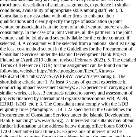
(brochures, description of similar assignments, experience in similar
conditions, availability of appropriate skills among staff, etc.). 3.
Consultants may associate with other firms to enhance their
qualifications and clearly specify the type of association (a joint
venture or association is in the form of a joint venture and/or a sub-
consultancy. In the case of a joint venture, all the partners in the joint
venture shall be jointly and severally liable for the entire contract, if
selected. 4. A consultant will be selected from a national shortlist using
the least cost method set out in the Guidelines for the Procurement of
Consultant Services under the Islamic Development Bank Project
Financing (April 2019 edition, revised February 2023). 5. The detailed
Terms of Reference (TOR) for the assignment can be found on the
following website: https://drive.google.com/file/d/1Xtmwz-
Mz6E2n4Dh4-mhzcZVcSGWEE9W1/view?usp=sharing 6. The
shortlisting criteria are: 1. At least 3 years of general experience in
conducting impact assessment surveys; 2. Experience in carrying out
similar works, at least 3 contracts related to survey and assessment of
projects financed by international organizations/donors WB, ADB,
EBRD, IsDB, etc.); 3. The Consultant must comply with the IsDB
eligibility rules (Paragraphs 1.14-1.22 specified in the Guidelines for
Procurement of Consultant Services under the Islamic Development
Bank Financing” www.isdb.org). 7. Interested consultants may obtain
further information at the address below during office hours 08:00 to
17:00 Dushanbe (local time). 8. Expressions of interest must be
delivered in a written form to the address below (in person, and by e-