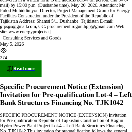
mail) by 15:00 p.m. (Dushanbe time), May 20, 2026. Attention: Mr.
Pulod Muhiddiniyon Director, Project Management Group for Energy
Facilities Construction under the President of the Republic of
Tajikistan Address: Shamsi 5/1, Dushanbe, Tajikistan E-mail:
grpsgs@gmail.com, CC: procurement.rogun.hpp@gmail.com Web
site: www.energyprojects.tj
Consulting Services and Goods
May 5, 2026
274
Read more
Specific Procurement Notice (Extension)
Invitation for Pre-qualification Lot-4 – Left
Bank Structures Financing No. TJK1042
SPECIFIC PROCUREMENT NOTICE (EXTENSION) Invitation
for Pre-qualification Republic of Tajikistan Construction of Rogun
Hydro Power Plant Project Lot-4 – Left Bank Structures Financing
No. TJK1042 This invitation for prequalification follows the general