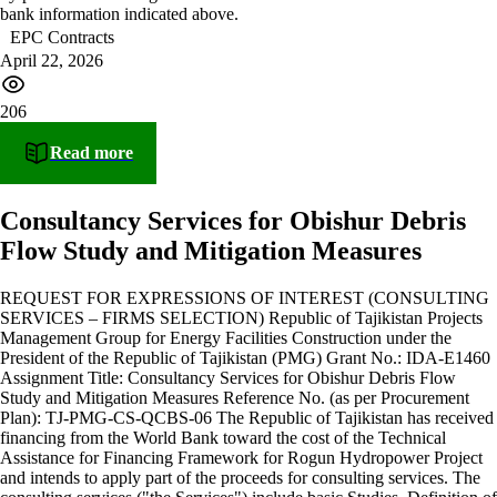
bank information indicated above.
EPC Contracts
April 22, 2026
206
Read more
Consultancy Services for Obishur Debris
Flow Study and Mitigation Measures
REQUEST FOR EXPRESSIONS OF INTEREST (CONSULTING
SERVICES – FIRMS SELECTION) Republic of Tajikistan Projects
Management Group for Energy Facilities Construction under the
President of the Republic of Tajikistan (PMG) Grant No.: IDA-E1460
Assignment Title: Consultancy Services for Obishur Debris Flow
Study and Mitigation Measures Reference No. (as per Procurement
Plan): TJ-PMG-CS-QCBS-06 The Republic of Tajikistan has received
financing from the World Bank toward the cost of the Technical
Assistance for Financing Framework for Rogun Hydropower Project
and intends to apply part of the proceeds for consulting services. The