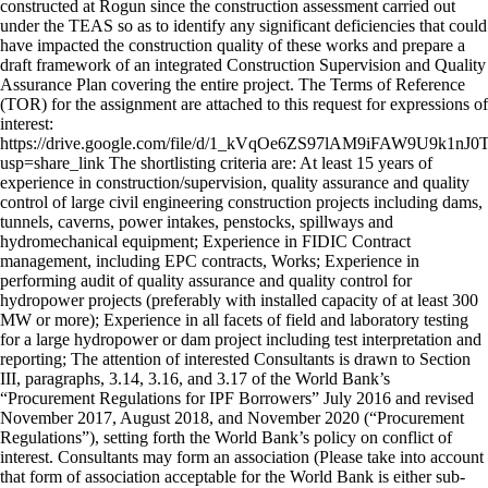
constructed at Rogun since the construction assessment carried out
under the TEAS so as to identify any significant deficiencies that could
have impacted the construction quality of these works and prepare a
draft framework of an integrated Construction Supervision and Quality
Assurance Plan covering the entire project. The Terms of Reference
(TOR) for the assignment are attached to this request for expressions of
interest:
https://drive.google.com/file/d/1_kVqOe6ZS97lAM9iFAW9U9k1nJ0
usp=share_link The shortlisting criteria are: At least 15 years of
experience in construction/supervision, quality assurance and quality
control of large civil engineering construction projects including dams,
tunnels, caverns, power intakes, penstocks, spillways and
hydromechanical equipment; Experience in FIDIC Contract
management, including EPC contracts, Works; Experience in
performing audit of quality assurance and quality control for
hydropower projects (preferably with installed capacity of at least 300
MW or more); Experience in all facets of field and laboratory testing
for a large hydropower or dam project including test interpretation and
reporting; The attention of interested Consultants is drawn to Section
III, paragraphs, 3.14, 3.16, and 3.17 of the World Bank’s
“Procurement Regulations for IPF Borrowers” July 2016 and revised
November 2017, August 2018, and November 2020 (“Procurement
Regulations”), setting forth the World Bank’s policy on conflict of
interest. Consultants may form an association (Please take into account
that form of association acceptable for the World Bank is either sub-