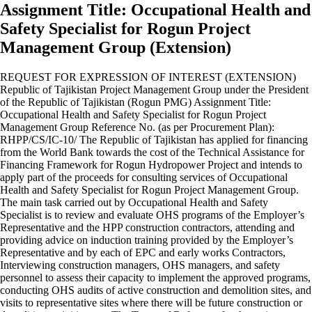
Assignment Title: Occupational Health and
Safety Specialist for Rogun Project
Management Group (Extension)
REQUEST FOR EXPRESSION OF INTEREST (EXTENSION)
Republic of Tajikistan Project Management Group under the President
of the Republic of Tajikistan (Rogun PMG) Assignment Title:
Occupational Health and Safety Specialist for Rogun Project
Management Group Reference No. (as per Procurement Plan):
RHPP/CS/IC-10/ The Republic of Tajikistan has applied for financing
from the World Bank towards the cost of the Technical Assistance for
Financing Framework for Rogun Hydropower Project and intends to
apply part of the proceeds for consulting services of Occupational
Health and Safety Specialist for Rogun Project Management Group.
The main task carried out by Occupational Health and Safety
Specialist is to review and evaluate OHS programs of the Employer’s
Representative and the HPP construction contractors, attending and
providing advice on induction training provided by the Employer’s
Representative and by each of EPC and early works Contractors,
Interviewing construction managers, OHS managers, and safety
personnel to assess their capacity to implement the approved programs,
conducting OHS audits of active construction and demolition sites, and
visits to representative sites where there will be future construction or