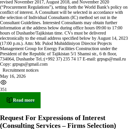
revised November 2017, August 2018, and November 2020
(“Procurement Regulations”), setting forth the World Bank’s policy on
conflict of interest. A Consultant will be selected in accordance with
the selection of Individual Consultants (IC) method set out in the
Consultant Guidelines. Interested Consultants may obtain further
information at the address below during office hours 09:00 to 17:00
hours of Dushanbe/Tajikistan time. CVs must be delivered
electronically to the email address specified below by August 14, 2023
(17:00 p.m.). Attn: Mr. Pulod Muhiddiniyon Director Projects
Management Group for Energy Facilities Construction under the
President of the Republic of Tajikistan 5/1 Shamsi str., 6 th floor,
734064, Dushanbe Tel.:(+992 37) 235 74 17 E-mail: grpsgs@mail.ru
Copy: grpsgs@gmail.com
Recruitment notices
May 16, 2026
351
Read more
Request For Expressions of Interest
(Consulting Services – Firms Selection)