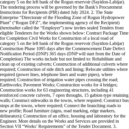
category 5 on the left bank of the Rogun reservoir (Sayidon-Labijar).
The tendering process will be governed by the Bank’s Procurement
Instructions for Recipients (PIR) dated July 2024. 2. The State
Enterprise “Directorate of the Flooding Zone of Rogun Hydropower
Plant” (“Rogun DFZ”, the implementing agency of the Recipient)
(hereinafter called the “Employer”) now invites sealed Tenders from
eligible Tenderers for the Works shown below: Contract Package Time
for Completion Civil Works for Construction of a local road of
category 5 on the left bank of the Rogun reservoir (Sayidon-Labijar)
Construction Phase 1095 days after the Commencement Date Defect
Notification Period (DNP) 365 days (DNP will start from the Date of
Completion) The works include but not limited to: Rehabilitate and
clean up of existing culverts; Construction of additional culverts where
required; Construction of side ditch and lining; Relocate utilities where
required (power lines, telephone lines and water pipes), where
required; Construction of irrigation water pipes crossing the road;
Earthworks; Pavement Works; Construction works for 4 bridges;
Construction works for 63 engineering structures, including 41
reinforced concrete culverts, 7 open throughs, 15 gabion-type retaining
walls; Construct sidewalks in the towns, where required; Construct bus
stops at the towns, where required; Connect the branching roads to
new profile; Road furniture (signs, road marking, edge markers,
delineators); Construction of an office, housing and laboratory for the
Engineer. More details on the Works and Services are provided in
Section VII “Works’ Requirements” of the Tender Document. 3.