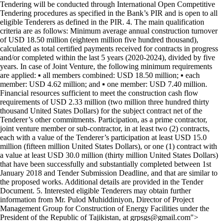
Tendering will be conducted through International Open Competitive
Tendering procedures as specified in the Bank’s PIR and is open to all
eligible Tenderers as defined in the PIR. 4. The main qualification
criteria are as follows: Minimum average annual construction turnover
of USD 18.50 million (eighteen million five hundred thousand),
calculated as total certified payments received for contracts in progress
and/or completed within the last 5 years (2020-2024), divided by five
years. In case of Joint Venture, the following minimum requirements
are applied: ▪ all members combined: USD 18.50 million; ▪ each
member: USD 4.62 million; and ▪ one member: USD 7.40 million.
Financial resources sufficient to meet the construction cash flow
requirements of USD 2.33 million (two million three hundred thirty
thousand United States Dollars) for the subject contract net of the
Tenderer’s other commitments. Participation, as a prime contractor,
joint venture member or sub-contractor, in at least two (2) contracts,
each with a value of the Tenderer’s participation at least USD 15.0
million (fifteen million United States Dollars), or one (1) contract with
a value at least USD 30.0 million (thirty million United States Dollars)
that have been successfully and substantially completed between 1st
January 2018 and Tender Submission Deadline, and that are similar to
the proposed works. Additional details are provided in the Tender
Document. 5. Interested eligible Tenderers may obtain further
information from Mr. Pulod Muhiddiniyon, Director of Project
Management Group for Construction of Energy Facilities under the
President of the Republic of Tajikistan, at grpsgs@gmail.com">