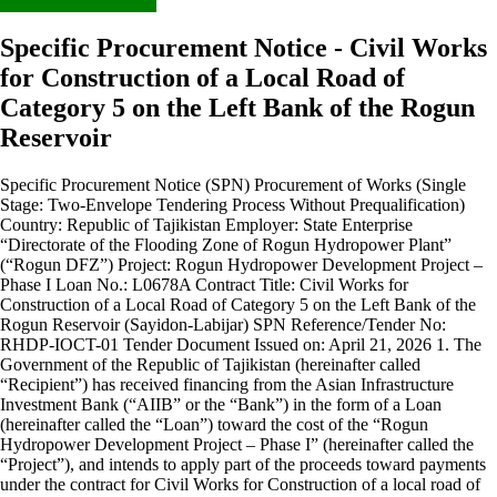
Specific Procurement Notice - Civil Works
for Construction of a Local Road of
Category 5 on the Left Bank of the Rogun
Reservoir
Specific Procurement Notice (SPN) Procurement of Works (Single
Stage: Two-Envelope Tendering Process Without Prequalification)
Country: Republic of Tajikistan Employer: State Enterprise
“Directorate of the Flooding Zone of Rogun Hydropower Plant”
(“Rogun DFZ”) Project: Rogun Hydropower Development Project –
Phase I Loan No.: L0678A Contract Title: Civil Works for
Construction of a Local Road of Category 5 on the Left Bank of the
Rogun Reservoir (Sayidon-Labijar) SPN Reference/Tender No:
RHDP-IOCT-01 Tender Document Issued on: April 21, 2026 1. The
Government of the Republic of Tajikistan (hereinafter called
“Recipient”) has received financing from the Asian Infrastructure
Investment Bank (“AIIB” or the “Bank”) in the form of a Loan
(hereinafter called the “Loan”) toward the cost of the “Rogun
Hydropower Development Project – Phase I” (hereinafter called the
“Project”), and intends to apply part of the proceeds toward payments
under the contract for Civil Works for Construction of a local road of