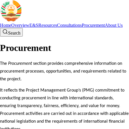
Home
Overview
E&S
Resources
Consultations
Procurement
About Us
Search
Procurement
The
Procurement
section provides comprehensive information on
procurement processes, opportunities, and requirements related to
the project.
It reflects the Project Management Group’s (PMG) commitment to
conducting procurement in line with international standards,
ensuring transparency, fairness, efficiency, and value for money.
Procurement activities are carried out in accordance with applicable
national legislation and the requirements of international financial