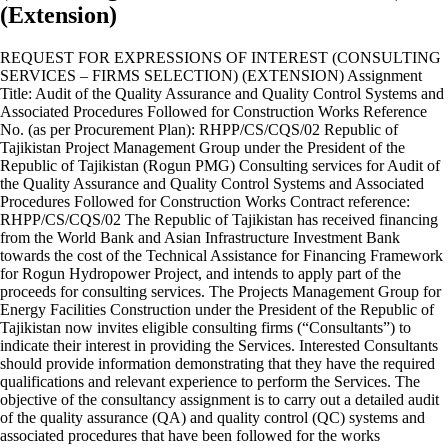
(Extension)
REQUEST FOR EXPRESSIONS OF INTEREST (CONSULTING
SERVICES – FIRMS SELECTION) (EXTENSION) Assignment
Title: Audit of the Quality Assurance and Quality Control Systems and
Associated Procedures Followed for Construction Works Reference
No. (as per Procurement Plan): RHPP/CS/CQS/02 Republic of
Tajikistan Project Management Group under the President of the
Republic of Tajikistan (Rogun PMG) Consulting services for Audit of
the Quality Assurance and Quality Control Systems and Associated
Procedures Followed for Construction Works Contract reference:
RHPP/CS/CQS/02 The Republic of Tajikistan has received financing
from the World Bank and Asian Infrastructure Investment Bank
towards the cost of the Technical Assistance for Financing Framework
for Rogun Hydropower Project, and intends to apply part of the
proceeds for consulting services. The Projects Management Group for
Energy Facilities Construction under the President of the Republic of
Tajikistan now invites eligible consulting firms (“Consultants”) to
indicate their interest in providing the Services. Interested Consultants
should provide information demonstrating that they have the required
qualifications and relevant experience to perform the Services. The
objective of the consultancy assignment is to carry out a detailed audit
of the quality assurance (QA) and quality control (QC) systems and
associated procedures that have been followed for the works