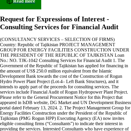
Read more
Request for Expressions of Interest -
Consulting Services for Financial Audit
(CONSULTANCY SERVICES – SELECTION OF FIRMS)
Country: Republic of Tajikistan PROJECT MANAGEMENT
GROUP FOR ENERGY FACILITIES CONSTRUCTION UNDER
THE PRESIDENT OF THE REPUBLIC OF TAJIKISTAN Loan
No.: NO. TJK-1042 Consulting Services for Financial Audit 1. The
Government of the Republic of Tajikistan has applied for financing in
the amount of US$ 250.0 million equivalent from the Islamic
Development Bank towards the cost of the Construction of Rogun
Hydro Power Plant Project (Lot-4– Left Bank Structures), and it
intends to apply part of the proceeds for consulting services. The
services include Financial Audit of Rogun Hydropower Plant Project.
Please refer to the General Procurement Notice for this Project that
appeared in IsDB website, DG Market and UN Development Business
portal dated February 13, 2024. 2. The Project Management Group for
Energy Facilities Construction under the President of the Republic of
Tajikistan (PMG Rogun HPP) Executing Agency (EA) now invites
eligible consulting firms (“Consultants”) to indicate their interest in
providing the services. Interested Consultants who have experience of