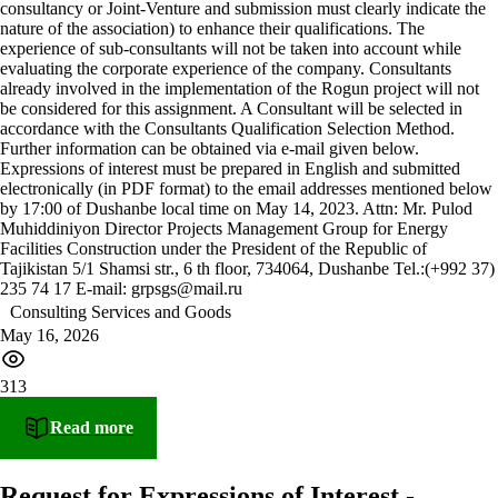
consultancy or Joint-Venture and submission must clearly indicate the
nature of the association) to enhance their qualifications. The
experience of sub-consultants will not be taken into account while
evaluating the corporate experience of the company. Consultants
already involved in the implementation of the Rogun project will not
be considered for this assignment. A Consultant will be selected in
accordance with the Consultants Qualification Selection Method.
Further information can be obtained via e-mail given below.
Expressions of interest must be prepared in English and submitted
electronically (in PDF format) to the email addresses mentioned below
by 17:00 of Dushanbe local time on May 14, 2023. Attn: Mr. Pulod
Muhiddiniyon Director Projects Management Group for Energy
Facilities Construction under the President of the Republic of
Tajikistan 5/1 Shamsi str., 6 th floor, 734064, Dushanbe Tel.:(+992 37)
235 74 17 E-mail: grpsgs@mail.ru
Consulting Services and Goods
May 16, 2026
313
Read more
Request for Expressions of Interest -