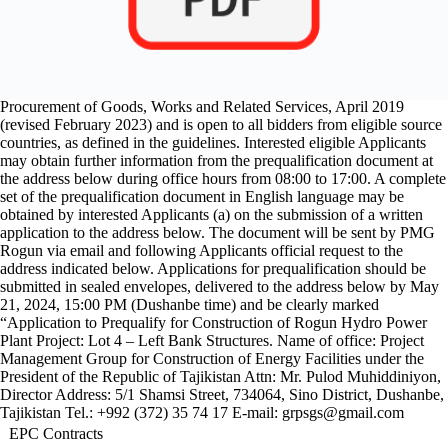
experience: minimum 2 contracts each of minimum value US$
400,000,000 that have been satisfactorily and substantially completed
between 1st January 2008 and application submission deadline.
Prequalification will be conducted through prequalification procedures
specified in the Islamic Development Bank’s Guidelines for the
Procurement of Goods, Works and Related Services, April 2019
(revised February 2023) and is open to all bidders from eligible source
countries, as defined in the guidelines. Interested eligible Applicants
may obtain further information from the prequalification document at
the address below during office hours from 08:00 to 17:00. A complete
set of the prequalification document in English language may be
obtained by interested Applicants (a) on the submission of a written
application to the address below. The document will be sent by PMG
Rogun via email and following Applicants official request to the
address indicated below. Applications for prequalification should be
submitted in sealed envelopes, delivered to the address below by May
21, 2024, 15:00 PM (Dushanbe time) and be clearly marked
“Application to Prequalify for Construction of Rogun Hydro Power
Plant Project: Lot 4 – Left Bank Structures. Name of office: Project
Management Group for Construction of Energy Facilities under the
President of the Republic of Tajikistan Attn: Mr. Pulod Muhiddiniyon,
Director Address: 5/1 Shamsi Street, 734064, Sino District, Dushanbe,
Tajikistan Tel.: +992 (372) 35 74 17 E-mail: grpsgs@gmail.com
EPC Contracts