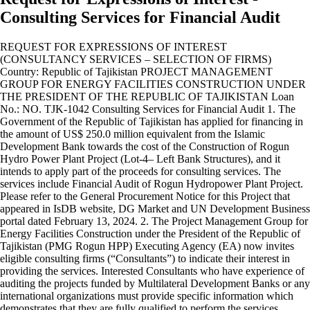
Consulting Services for Financial Audit
REQUEST FOR EXPRESSIONS OF INTEREST
(CONSULTANCY SERVICES – SELECTION OF FIRMS)
Country: Republic of Tajikistan PROJECT MANAGEMENT
GROUP FOR ENERGY FACILITIES CONSTRUCTION UNDER
THE PRESIDENT OF THE REPUBLIC OF TAJIKISTAN Loan
No.: NO. TJK-1042 Consulting Services for Financial Audit 1. The
Government of the Republic of Tajikistan has applied for financing in
the amount of US$ 250.0 million equivalent from the Islamic
Development Bank towards the cost of the Construction of Rogun
Hydro Power Plant Project (Lot-4– Left Bank Structures), and it
intends to apply part of the proceeds for consulting services. The
services include Financial Audit of Rogun Hydropower Plant Project.
Please refer to the General Procurement Notice for this Project that
appeared in IsDB website, DG Market and UN Development Business
portal dated February 13, 2024. 2. The Project Management Group for
Energy Facilities Construction under the President of the Republic of
Tajikistan (PMG Rogun HPP) Executing Agency (EA) now invites
eligible consulting firms (“Consultants”) to indicate their interest in
providing the services. Interested Consultants who have experience of
auditing the projects funded by Multilateral Development Banks or any
international organizations must provide specific information which
demonstrates that they are fully qualified to perform the services