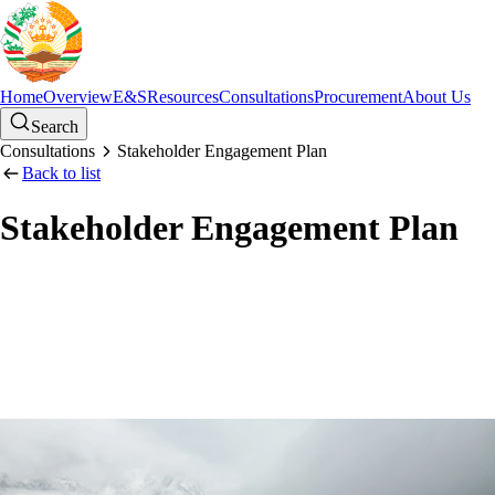
Home
Overview
E&S
Resources
Consultations
Procurement
About Us
Search
Consultations
Stakeholder Engagement Plan
Back to list
Stakeholder Engagement Plan