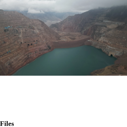
Files