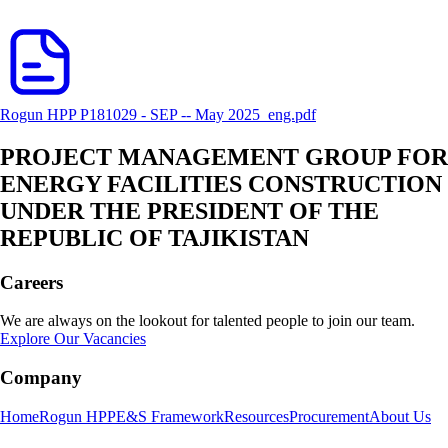
Rogun HPP P181029 - SEP -- May 2025_eng.pdf
PROJECT MANAGEMENT GROUP FOR
ENERGY FACILITIES CONSTRUCTION
UNDER THE PRESIDENT OF THE
REPUBLIC OF TAJIKISTAN
Careers
We are always on the lookout for talented people to join our team.
Explore Our Vacancies
Company
Home
Rogun HPP
E&S Framework
Resources
Procurement
About Us