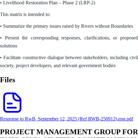
• Livelihood Restoration Plan – Phase 2 (LRP-2)
This matrix is intended to:
• Summarize the primary issues raised by Rivers without Boundaries
• Present the corresponding responses, clarifications, or proposed
solutions
• Facilitate constructive dialogue between stakeholders, including civil
society, project developers, and relevant government bodies
Files
Response to RwB_September 12, 2025 (Ref RWB-250912).eng.pdf
PROJECT MANAGEMENT GROUP FOR