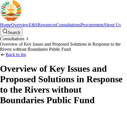
Home
Overview
E&S
Resources
Consultations
Procurement
About Us
Search
Consultations
Overview of Key Issues and Proposed Solutions in Response to the
Rivers without Boundaries Public Fund
Back to list
Overview of Key Issues and
Proposed Solutions in Response
to the Rivers without
Boundaries Public Fund