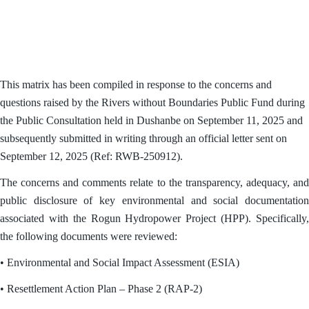
This matrix has been compiled in response to the concerns and
questions raised by the Rivers without Boundaries Public Fund during
the Public Consultation held in Dushanbe on September 11, 2025 and
subsequently submitted in writing through an official letter sent on
September 12, 2025 (Ref: RWB-250912).
The concerns and comments relate to the transparency, adequacy, and
public disclosure of key environmental and social documentation
associated with the Rogun Hydropower Project (HPP). Specifically,
the following documents were reviewed:
• Environmental and Social Impact Assessment (ESIA)
• Resettlement Action Plan – Phase 2 (RAP-2)