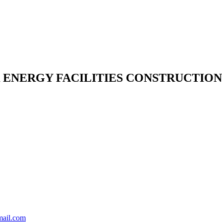
NERGY FACILITIES CONSTRUCTION 
mail.com