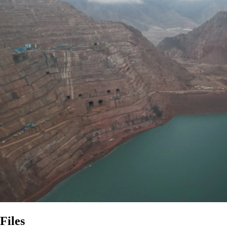
Files