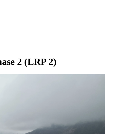
hase 2 (LRP 2)