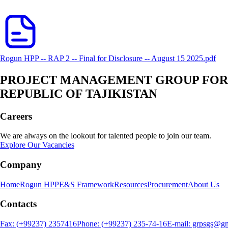
Rogun HPP -- RAP 2 -- Final for Disclosure -- August 15 2025.pdf
PROJECT MANAGEMENT GROUP FOR E
REPUBLIC OF TAJIKISTAN
Careers
We are always on the lookout for talented people to join our team.
Explore Our Vacancies
Company
Home
Rogun HPP
E&S Framework
Resources
Procurement
About Us
Contacts
Fax: (+99237) 2357416
Phone: (+99237) 235-74-16
E-mail: grpsgs@g