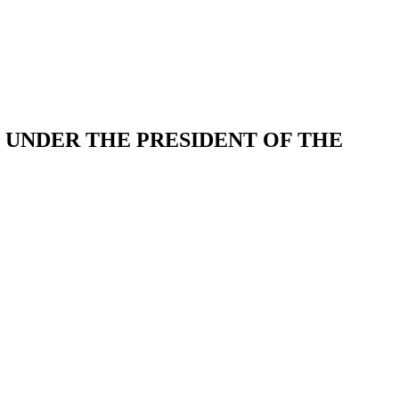
UNDER THE PRESIDENT OF THE