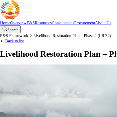
Home
Overview
E&S
Resources
Consultations
Procurement
About Us
Search
E&S Framework
Livelihood Restoration Plan – Phase 2 (LRP 2)
Back to list
Livelihood Restoration Plan – P