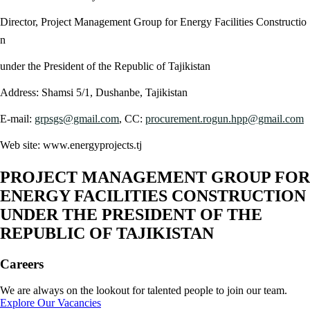
Director, Project Management Group for Energy Facilities Constructio
n
under the President of the Republic of Tajikistan
Address: Shamsi 5/1, Dushanbe, Tajikistan
E-mail:
grpsgs@gmail.com
, CC:
procurement.rogun.hpp@gmail.com
Web site: www.energyprojects.tj
PROJECT MANAGEMENT GROUP FOR
ENERGY FACILITIES CONSTRUCTION
UNDER THE PRESIDENT OF THE
REPUBLIC OF TAJIKISTAN
Careers
We are always on the lookout for talented people to join our team.
Explore Our Vacancies