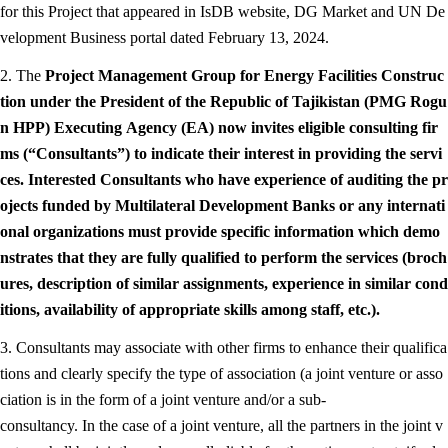
for this Project that appeared in IsDB website, DG Market and UN De
velopment Business portal dated February 13, 2024.
2. The
Project Management Group for Energy Facilities Construc
tion under the President of the Republic of Tajikistan (PMG Rogu
n HPP)
Executing Agency (EA) now invites eligible consulting fir
ms (“Consultants”) to indicate their interest in providing the servi
ces. Interested Consultants who have experience of auditing the pr
ojects funded by Multilateral Development Banks or any internati
onal organizations must provide specific information which demo
nstrates that they are fully qualified to perform the services (broch
ures, description of similar assignments, experience in similar cond
itions, availability of appropriate skills among staff, etc.).
3. Consultants may associate with other firms to enhance their qualifica
tions and clearly specify the type of association (a joint venture or asso
ciation is in the form of a joint venture and/or a sub-
consultancy. In the case of a joint venture, all the partners in the joint v