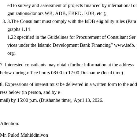
ed to survey and assessment of projects financed by international or
ganizations/donors WB, ADB, EBRD, IsDB, etc.);
3.The Consultant must comply with the IsDB eligibility rules (Para
graphs 1.14-
1.22 specified in the Guidelines for Procurement of Consultant Ser
vices under the Islamic Development Bank Financing” www.isdb.
org).
7. Interested consultants may obtain further information at the address
below during office hours 08:00 to 17:00 Dushanbe (local time).
8. Expressions of interest must be delivered in a written form to the add
ress below (in person, and by e-
mail) by 15:00 p.m. (Dushanbe time), April 13, 2026.
Attention:
Mr. Pulod Muhiddiniyon