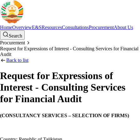
Home
Overview
E&S
Resources
Consultations
Procurement
About Us
Search
Procurement
Request for Expressions of Interest - Consulting Services for Financial
Audit
Back to list
Request for Expressions of
Interest - Consulting Services
for Financial Audit
(CONSULTANCY SERVICES – SELECTION OF FIRMS)
Country: Republic of Tajikistan