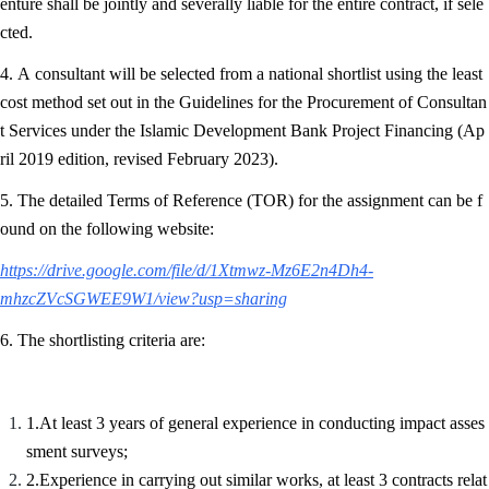
enture shall be jointly and severally liable for the entire contract, if sele
cted.
4. A consultant will be selected from a national shortlist using the least
cost method set out in the Guidelines for the Procurement of Consultan
t Services under the Islamic Development Bank Project Financing (Ap
ril 2019 edition, revised February 2023).
5. The detailed Terms of Reference (TOR) for the assignment can be f
ound on the following website:
https://drive.google.com/file/d/1Xtmwz-Mz6E2n4Dh4-
mhzcZVcSGWEE9W1/view?usp=sharing
6. The shortlisting criteria are:
1.At least 3 years of general experience in conducting impact asses
sment surveys;
2.Experience in carrying out similar works, at least 3 contracts relat