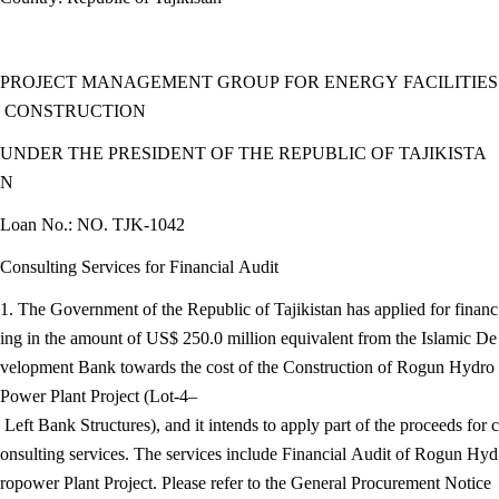
PROJECT MANAGEMENT GROUP FOR ENERGY FACILITIES
CONSTRUCTION
UNDER THE PRESIDENT OF THE REPUBLIC OF TAJIKISTA
N
Loan No.: NO. TJK-1042
Consulting Services for Financial Audit
1. The Government of the Republic of Tajikistan has applied for financ
ing in the amount of US$ 250.0 million equivalent from the Islamic De
velopment Bank towards the cost of the Construction of Rogun Hydro
Power Plant Project (Lot-4–
Left Bank Structures), and it intends to apply part of the proceeds for c
onsulting services. The services include Financial Audit of Rogun Hyd
ropower Plant Project. Please refer to the General Procurement Notice