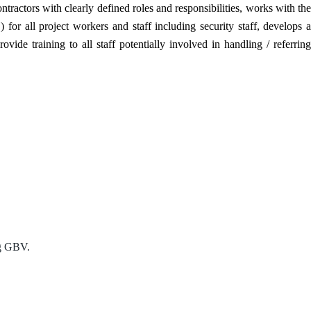
tractors with clearly defined roles and responsibilities, works with the
ll project workers and staff including security staff, develops a
de training to all staff potentially involved in handling / referring
ng GBV.