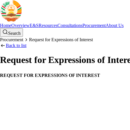
Home
Overview
E&S
Resources
Consultations
Procurement
About Us
Search
Procurement
Request for Expressions of Interest
Back to list
Request for Expressions of Intere
REQUEST FOR EXPRESSIONS OF INTEREST