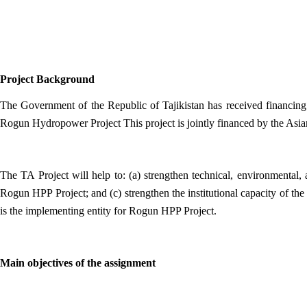
Project Background
The Government of the Republic of Tajikistan has received financin
Rogun Hydropower Project This project is jointly financed by the Asia
The TA Project will help to: (a) strengthen technical, environmental
Rogun HPP Project; and (c) strengthen the institutional capacity of 
is the implementing entity for Rogun HPP Project.
Main objectives of the assignment