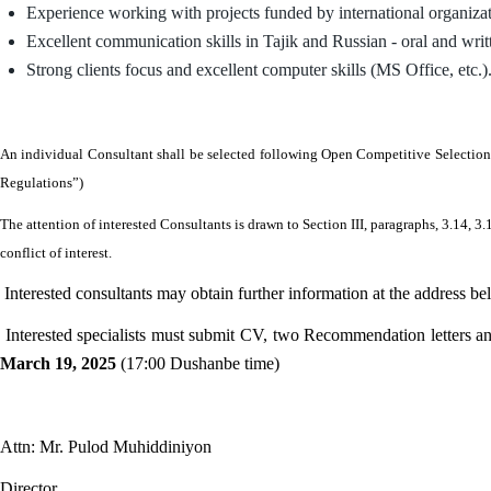
Experience working with projects funded by international organiz
Excellent communication skills in Tajik and Russian - oral and writ
Strong clients focus and excellent computer skills (MS Office, etc.)
An individual Consultant shall be selected following Open Competitive Selection
Regulations”)
The attention of interested Consultants is drawn to Section III, paragraphs, 3.14,
conflict of interest.
Interested consultants may obtain further information at the address be
Interested specialists must submit CV, two Recommendation letters and
March 19, 2025
(17:00 Dushanbe time)
Attn: Mr. Pulod Muhiddiniyon
Director