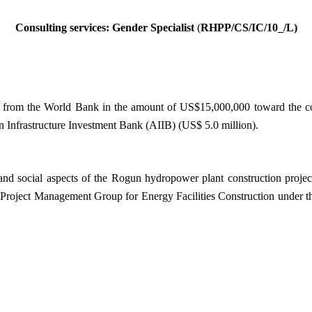
Consulting services: Gender Specialist
(
RHPP/CS/IC/10_/L)
g from the World Bank in the amount of US$15,000,000 toward the co
n Infrastructure Investment Bank (AIIB) (US$ 5.0 million).
, and social aspects of the Rogun hydropower plant construction proj
the Project Management Group for Energy Facilities Construction under