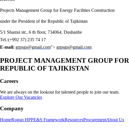
Projects Management Group for Energy Facilities Construction
under the President of the Republic of Tajikistan
5/1 Shamsi str., 6 th floor, 734064, Dushanbe
Tel.:(+992 37) 235 74 17
E-mail:
grpsgs@gmail.com
">
grpsgs@gmail.com
PROJECT MANAGEMENT GROUP FOR E
REPUBLIC OF TAJIKISTAN
Careers
We are always on the lookout for talented people to join our team.
Explore Our Vacancies
Company
Home
Rogun HPP
E&S Framework
Resources
Procurement
About Us