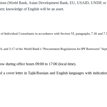
ations (World Bank, Asian Development Bank, EU, USAID, UNDP, or othe
ten; knowledge of English will be an asset.
.
 of Individual Consultants in accordance with Section VI, paragraphs, 7.36 and 
 3.16, and 3.17 of the World Bank’s “Procurement Regulations for IPF Borrowers” Se
low during office hours 09:00 to 17:00 (local time).
 a cover letter in Tajik/Russian and English languages with indication