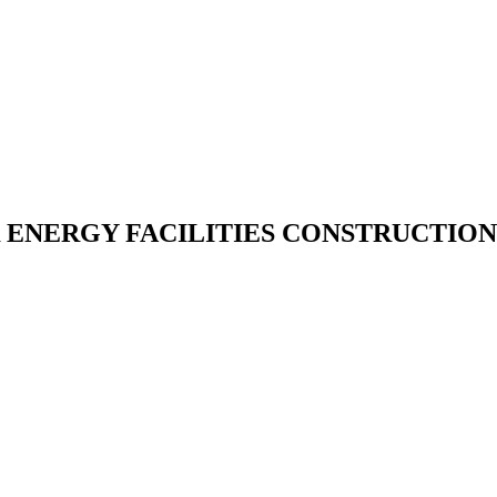
NERGY FACILITIES CONSTRUCTION 