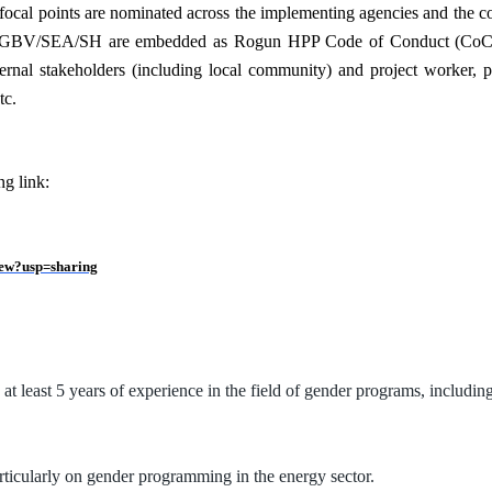
focal points are nominated across the implementing agencies and the con
 GBV/SEA/SH are embedded as Rogun HPP Code of Conduct (CoC) for a
al stakeholders (including local community) and project worker, provi
tc.
ng link:
ew?usp=sharing
d at least 5 years of experience in the field of gender programs, includi
rticularly on gender programming in the energy sector.