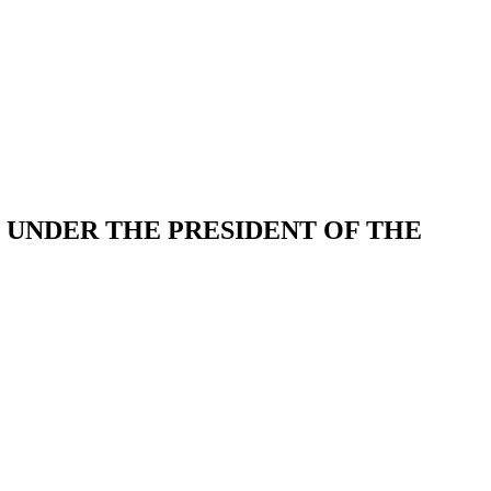
UNDER THE PRESIDENT OF THE