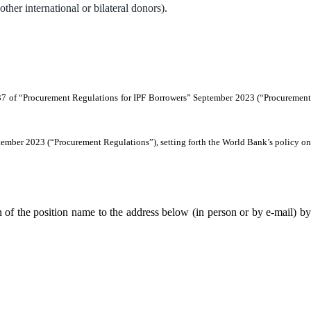
r international or bilateral donors).
7.37 of “Procurement Regulations for IPF Borrowers” September 2023 (“Procurement
ptember 2023 (“Procurement Regulations”), setting forth the World Bank’s policy on
 of the position name to the address below (in person or by e-mail) by