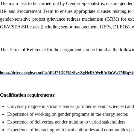
The main task to be carried out by Gender Specialist is; ensure gender 
HR and Procurement Team to ensure appropriate clauses relating to
gender-sensitive project grievance redress mechanism (GRM) for extern
GBV/SEA/SH cases (including senior management, GFPs, DLEOs), e
The Terms of Reference for the assignment can be found at the followi
https://drive.google.com/file/d/1J74Q9Yl9z9wvZgHeDSAVeBAtEoWaTMEq/vi
Qualification requirements:
University degree in social sciences (or other relevant sciences) an
Experience of working on gender programs in the energy sector.
Experience of delivering gender training to varied stakeholders.
Experience of interacting with local authorities and communities pa