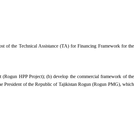
st of the Technical Assistance (TA) for Financing Framework for the
ect (Rogun HPP Project); (b) develop the commercial framework of the
 the President of the Republic of Tajikistan Rogun (Rogun PMG), which