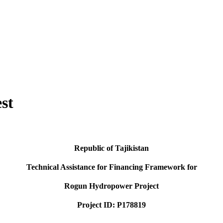
st
Republic of Tajikistan
Technical Assistance for Financing Framework for
Rogun Hydropower Project
Project ID: P178819