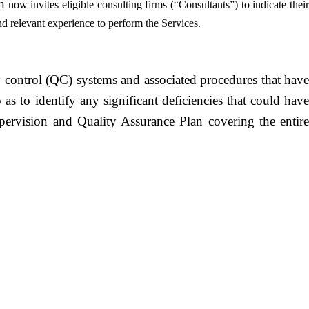
n
now invites eligible consulting firms (“Consultants”) to indicate their
nd relevant experience to perform the Services.
ty control (QC) systems and associated procedures that have
s to identify any significant deficiencies that could have
pervision and Quality Assurance Plan covering the entire