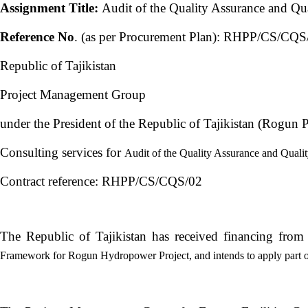
Assignment Title:
Audit of the Quality Assurance and Qu
Reference No
. (as per Procurement Plan): RHPP/CS/CQS
Republic of Tajikistan
Project Management Group
under the President of the Republic of Tajikistan (Rogun
Consulting services for
Audit of the Quality Assurance and Quali
Contract reference: RHPP/CS/CQS/02
The Republic of Tajikistan has received financing fro
Framework for Rogun Hydropower Project, and intends to apply part of 