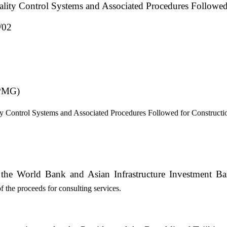
ality Control Systems and Associated Procedures Followe
/02
 PMG)
ty Control Systems and Associated Procedures Followed for Construct
m the World Bank and Asian Infrastructure Investment B
the proceeds for consulting services.