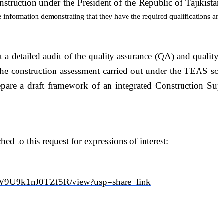
truction under the President of the Republic of Tajikista
e information demonstrating that they have the required qualifications a
t a detailed audit of the quality assurance (QA) and quali
e construction assessment carried out under the TEAS so a
epare a draft framework of an integrated Construction Su
d to this request for expressions of interest:
AW9U9k1nJ0TZf5R/view?usp=share_link