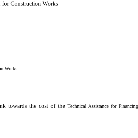
d for Construction Works
ion Works
ank towards the cost of the
Technical Assistance for Financing