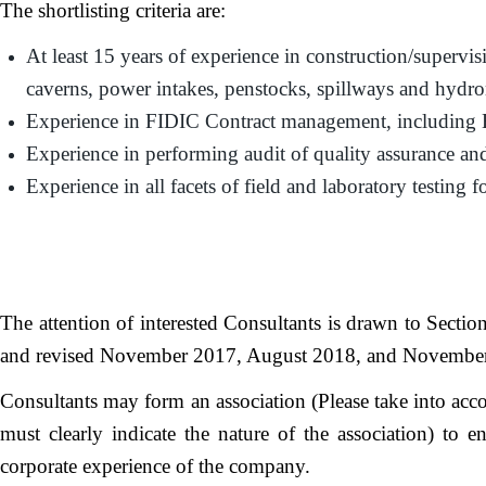
The shortlisting criteria are:
At least 15 years of experience in construction/supervis
caverns, power intakes, penstocks, spillways and hydr
Experience in FIDIC Contract management, including 
Experience in performing audit of quality assurance and
Experience in all facets of field and laboratory testing 
The attention of interested Consultants is drawn to Secti
and revised November 2017, August 2018, and November 202
Consultants may form an association (Please take into acco
must clearly indicate the nature of the association) to e
corporate experience of the company.