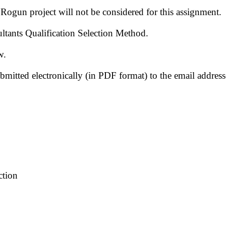
Rogun project will not be considered for this assignment.
ultants Qualification Selection Method.
w.
ubmitted electronically (in PDF format) to the email addr
ction