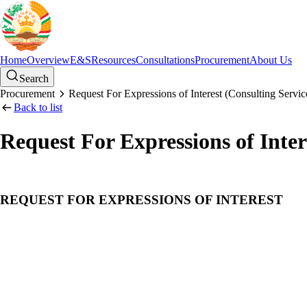
Home
Overview
E&S
Resources
Consultations
Procurement
About Us
Search
Procurement
Request For Expressions of Interest (Consulting Servic
Back to list
Request For Expressions of Inter
REQUEST FOR EXPRESSIONS OF INTEREST