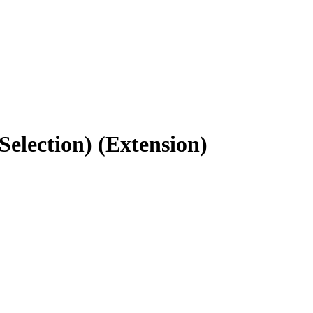
Selection) (Extension)