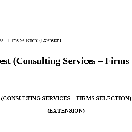
es – Firms Selection) (Extension)
est (Consulting Services – Firms 
(CONSULTING SERVICES – FIRMS SELECTION)
(EXTENSION)