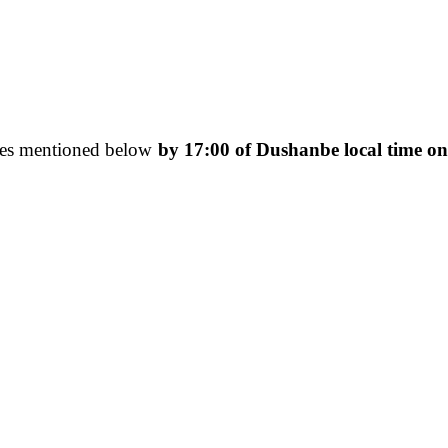
esses mentioned below
by 17:00 of Dushanbe local time o