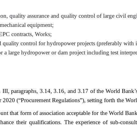
ion, quality assurance and quality control of large civil en
omechanical equipment;
EPC contracts, Works;
 quality control for hydropower projects (preferably with 
for a large hydropower or dam project including test interpr
on III, paragraphs, 3.14, 3.16, and 3.17 of the World Ban
0 (“Procurement Regulations”), setting forth the World B
unt that form of association acceptable for the World Bank
nhance their qualifications. The experience of sub-consul