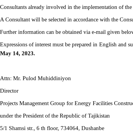
Consultants already involved in the implementation of the 
A Consultant will be selected in accordance with the Cons
Further information can be obtained via e-mail given belo
Expressions of interest must be prepared in English and s
May 14, 2023.
Attn: Mr. Pulod Muhiddiniyon
Director
Projects Management Group for Energy Facilities Constru
under the President of the Republic of Tajikistan
5/1 Shamsi str., 6 th floor, 734064, Dushanbe