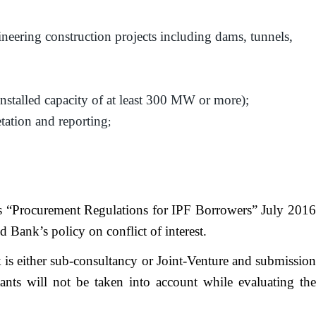
gineering construction projects including dams, tunnels,
installed capacity of at least 300 MW or more);
etation and reporting
;
k’s “Procurement Regulations for IPF Borrowers” July 2016
ank’s policy on conflict of interest.
 is either sub-consultancy or Joint-Venture and submission
tants will not be taken into account while evaluating the