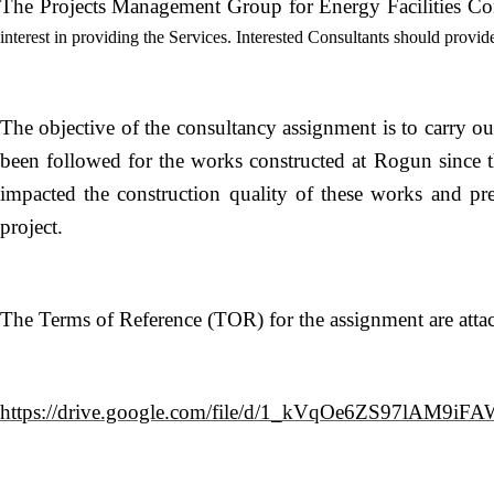
The Projects Management Group for Energy Facilities Cons
interest in providing the Services. Interested Consultants should provid
The objective of the consultancy assignment is to carry ou
been followed for the works constructed at Rogun since th
impacted the construction quality of these works and pr
project.
The Terms of Reference (TOR) for the assignment are attache
https://drive.google.com/file/d/1_kVqOe6ZS97lAM9iF