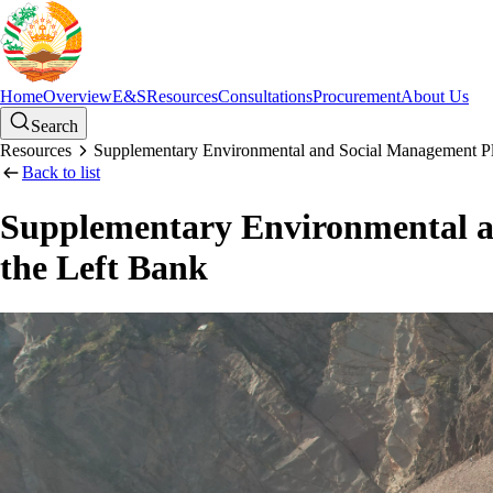
Home
Overview
E&S
Resources
Consultations
Procurement
About Us
Search
Resources
Supplementary Environmental and Social Management Pla
Back to list
Supplementary Environmental an
the Left Bank