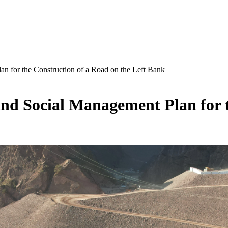
n for the Construction of a Road on the Left Bank
d Social Management Plan for t