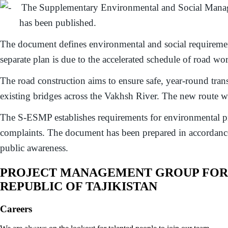
The Supplementary Environmental and Social Manage
has been published.
The document defines environmental and social requirement
separate plan is due to the accelerated schedule of road w
The road construction aims to ensure safe, year-round transp
existing bridges across the Vakhsh River. The new route wil
The S-ESMP establishes requirements for environmental prote
complaints. The document has been prepared in accordance 
public awareness.
PROJECT MANAGEMENT GROUP FOR E
REPUBLIC OF TAJIKISTAN
Careers