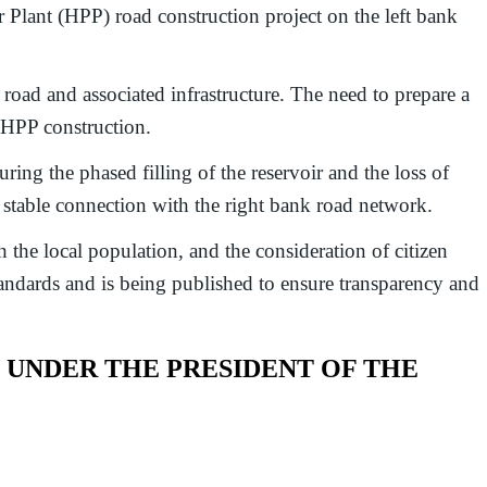
ant (HPP) road construction project on the left bank
ad and associated infrastructure. The need to prepare a
n HPP construction.
ring the phased filling of the reservoir and the loss of
a stable connection with the right bank road network.
 the local population, and the consideration of citizen
andards and is being published to ensure transparency and
UNDER THE PRESIDENT OF THE