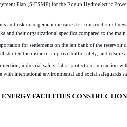
ment Plan (S-ESMP) for the Rogun Hydroelectric Power Pl
s and risk management measures for construction of new ro
orks and their organizational specifics compared to the mai
ortation for settlements on the left bank of the reservoir du
l shorten the distance, improve traffic safety, and ensure 
ction, industrial safety, labor protection, interaction with
with international environmental and social safeguards st
NERGY FACILITIES CONSTRUCTION 