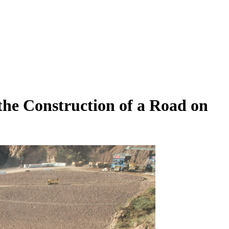
he Construction of a Road on