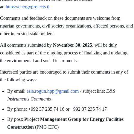
at:
https://energyprojects.tj
Comments and feedback on these documents are welcome from
riparian governments, civil society organizations, affected persons, and
other interested stakeholders.
All comments submitted by
November 30, 2025
, will be duly
considered as part of the ongoing process of finalizing and updating
the environmental and social instruments.
Interested parties are encouraged to submit their comments in any of
the following ways:
By email:
esia.rogun.hpp@gmail.com
- subject line:
E&S
Instruments Comments
By phone: +992 37 235 74 16 or +992 37 235 74 17
By post:
Project Management Group for Energy Facilities
Construction
(PMG EFC)