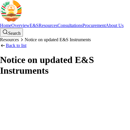
Home
Overview
E&S
Resources
Consultations
Procurement
About Us
Search
Resources
Notice on updated E&S Instruments
Back to list
Notice on updated E&S
Instruments