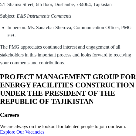
5/1 Shamsi Street, 6th floor, Dushanbe, 734064, Tajikistan
Subject:
E&S Instruments Comments
In person: Ms. Sanavbar Sherova, Communication Officer, PMG
EFC
The PMG appreciates continued interest and engagement of all
stakeholders in this important process and looks forward to receiving
your comments and contributions.
PROJECT MANAGEMENT GROUP FOR
ENERGY FACILITIES CONSTRUCTION
UNDER THE PRESIDENT OF THE
REPUBLIC OF TAJIKISTAN
Careers
We are always on the lookout for talented people to join our team.
Explore Our Vacancies