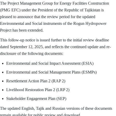
The Project Management Group for Energy Facilities Construction
(PMG EFC) under the President of the Republic of Tajikistan is
pleased to announce that the review period for the updated
Environmental and Social instruments of the Rogun Hydropower
Project has been extended.
This follow-up notice is issued further to the initial review deadline
dated September 12, 2025, and reflects the continued update and re-
disclosure of the following documents:
Environmental and Social Impact Assessment (ESIA)
Environmental and Social Management Plans (ESMPs)
Resettlement Action Plan 2 (RAP 2)
Livelihood Restoration Plan 2 (LRP 2)
Stakeholder Engagement Plan (SEP)
The updated English, Tajik and Russian versions of these documents
remain available for public review and download