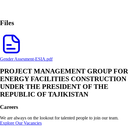
Files
Gender Assesment-ESIA.pdf
PROJECT MANAGEMENT GROUP FOR
ENERGY FACILITIES CONSTRUCTION
UNDER THE PRESIDENT OF THE
REPUBLIC OF TAJIKISTAN
Careers
We are always on the lookout for talented people to join our team.
Explore Our Vacancies