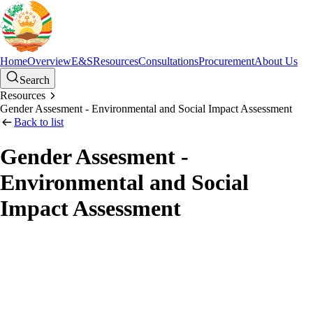
Home
Overview
E&S
Resources
Consultations
Procurement
About Us
Search
Resources
Gender Assesment - Environmental and Social Impact Assessment
Back to list
Gender Assesment -
Environmental and Social
Impact Assessment