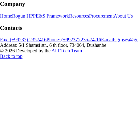
Company
Home
Rogun HPP
E&S Framework
Resources
Procurement
About Us
Contacts
Fax: (+99237) 2357416
Phone: (+99237) 235-74-16
E-mail: grpsgs@g
Address: 5/1 Shamsi str., 6 th floor, 734064, Dushanbe
© 2026 Developed by the
Alif Tech Team
Back to top