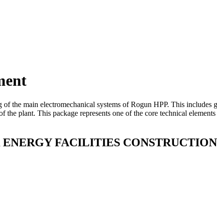
ment
g of the main electromechanical systems of Rogun HPP. This includes gen
f the plant. This package represents one of the core technical elements
NERGY FACILITIES CONSTRUCTION 