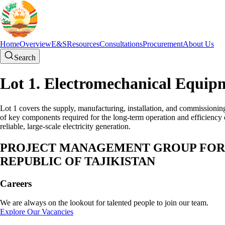
Home
Overview
E&S
Resources
Consultations
Procurement
About Us
Search
Lot 1. Electromechanical Equip
Lot 1 covers the supply, manufacturing, installation, and commissionin
of key components required for the long-term operation and efficiency o
reliable, large-scale electricity generation.
PROJECT MANAGEMENT GROUP FOR E
REPUBLIC OF TAJIKISTAN
Careers
We are always on the lookout for talented people to join our team.
Explore Our Vacancies