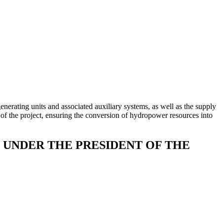
erating units and associated auxiliary systems, as well as the supply
 of the project, ensuring the conversion of hydropower resources into
UNDER THE PRESIDENT OF THE