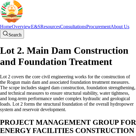
Home
Overview
E&S
Resources
Consultations
Procurement
About Us
Search
Lot 2. Main Dam Construction
and Foundation Treatment
Lot 2 covers the core civil engineering works for the construction of
the Rogun main dam and associated foundation treatment measures.
The scope includes staged dam construction, foundation strengthening,
and technical measures to ensure structural stability, water tightness,
and long-term performance under complex hydraulic and geological
loads. Lot 2 forms the structural foundation of the overall hydropower
system and reservoir development.
PROJECT MANAGEMENT GROUP FOR
ENERGY FACILITIES CONSTRUCTION