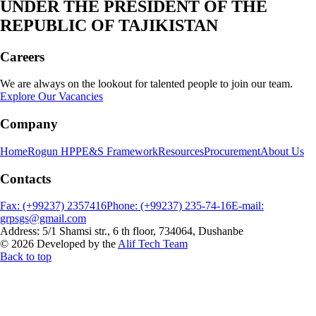
UNDER THE PRESIDENT OF THE
REPUBLIC OF TAJIKISTAN
Careers
We are always on the lookout for talented people to join our team.
Explore Our Vacancies
Company
Home
Rogun HPP
E&S Framework
Resources
Procurement
About Us
Contacts
Fax: (+99237) 2357416
Phone: (+99237) 235-74-16
E-mail:
grpsgs@gmail.com
Address: 5/1 Shamsi str., 6 th floor, 734064, Dushanbe
© 2026 Developed by the
Alif Tech Team
Back to top