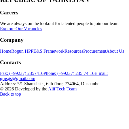
Careers
We are always on the lookout for talented people to join our team.
Explore Our Vacancies
Company
Home
Rogun HPP
E&S Framework
Resources
Procurement
About Us
Contacts
Fax: (+99237) 2357416
Phone: (+99237) 235-74-16
E-mail:
grpsgs@gmail.com
Address: 5/1 Shamsi str., 6 th floor, 734064, Dushanbe
© 2026 Developed by the
Alif Tech Team
Back to top