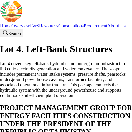
Home
Overview
E&S
Resources
Consultations
Procurement
About Us
Search
Lot 4. Left-Bank Structures
Lot 4 covers key left-bank hydraulic and underground infrastructure
linked to electricity generation and water conveyance. The scope
includes permanent water intake systems, pressure shafts, penstocks,
underground powerhouse caverns, transformer facilities, and
associated operational infrastructure. This package connects the
hydraulic system with the underground powerhouse and supports
continuous and efficient plant operation.
PROJECT MANAGEMENT GROUP FOR
ENERGY FACILITIES CONSTRUCTION
UNDER THE PRESIDENT OF THE
REPUBLIC OF TAJIKISTAN